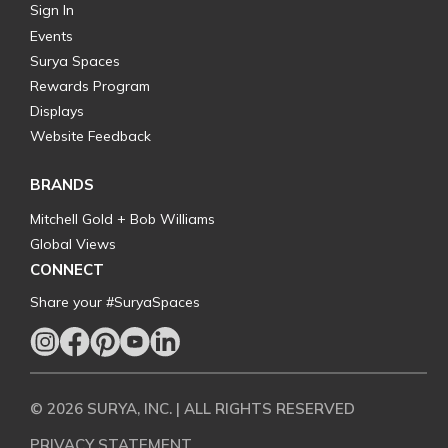
Sign In
Events
Surya Spaces
Rewards Program
Displays
Website Feedback
BRANDS
Mitchell Gold + Bob Williams
Global Views
CONNECT
Share your #SuryaSpaces
© 2026 SURYA, INC. | ALL RIGHTS RESERVED
PRIVACY STATEMENT