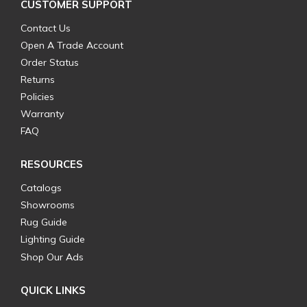
CUSTOMER SUPPORT
Contact Us
Open A Trade Account
Order Status
Returns
Policies
Warranty
FAQ
RESOURCES
Catalogs
Showrooms
Rug Guide
Lighting Guide
Shop Our Ads
QUICK LINKS