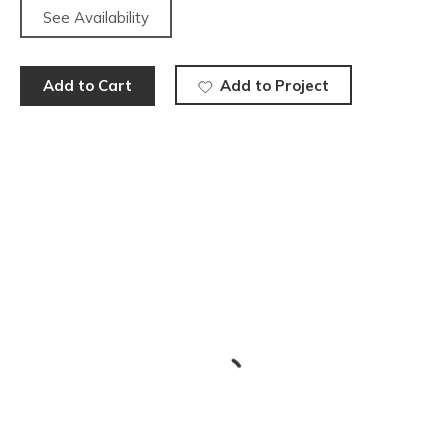
See Availability
Add to Cart
Add to Project