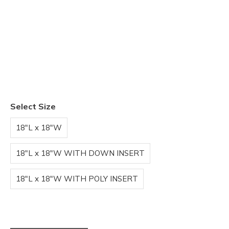
Select Size
18"L x 18"W
18"L x 18"W WITH DOWN INSERT
18"L x 18"W WITH POLY INSERT