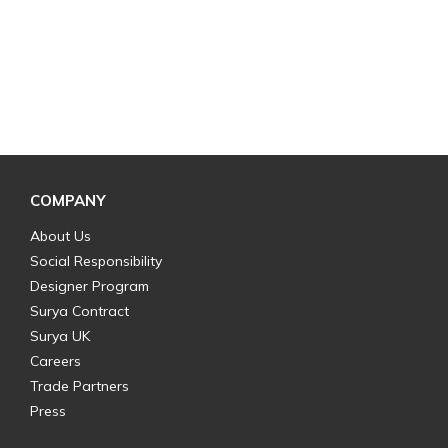
COMPANY
About Us
Social Responsibility
Designer Program
Surya Contract
Surya UK
Careers
Trade Partners
Press