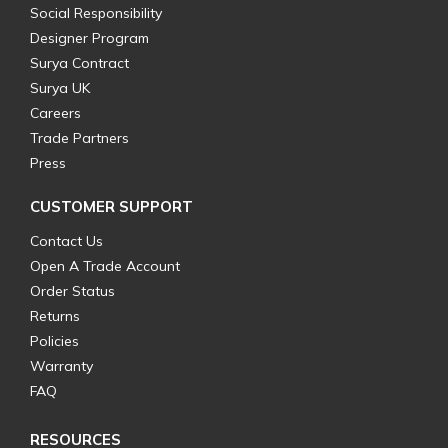
Social Responsibility
Designer Program
Surya Contract
Surya UK
Careers
Trade Partners
Press
CUSTOMER SUPPORT
Contact Us
Open A Trade Account
Order Status
Returns
Policies
Warranty
FAQ
RESOURCES