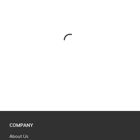
COMPANY
About Us