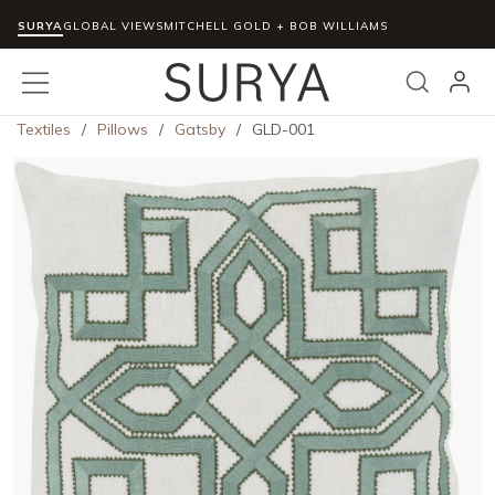
SURYA
Skip to main content
GLOBAL VIEWS
MITCHELL GOLD + BOB WILLIAMS
menu
Search
Textiles
/
Pillows
/
Gatsby
/
GLD-001