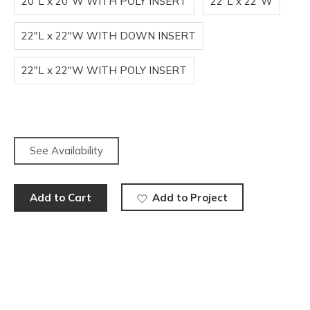
20"L x 20"W WITH POLY INSERT
22"L x 22"W
22"L x 22"W WITH DOWN INSERT
22"L x 22"W WITH POLY INSERT
See Availability
Add to Cart
Add to Project