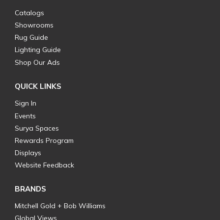
Catalogs
Showrooms
Rug Guide
Lighting Guide
Shop Our Ads
QUICK LINKS
Sign In
Events
Surya Spaces
Rewards Program
Displays
Website Feedback
BRANDS
Mitchell Gold + Bob Williams
Global Views