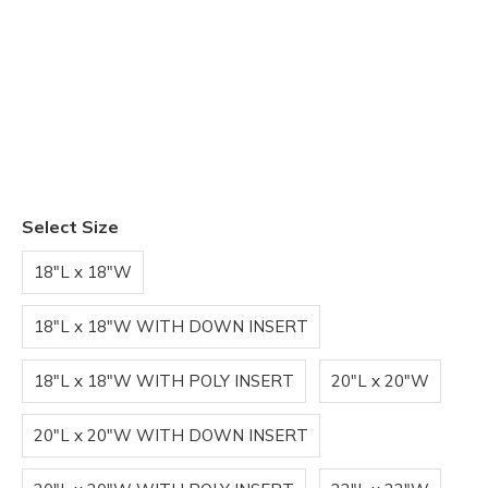
Select Size
18"L x 18"W
18"L x 18"W WITH DOWN INSERT
18"L x 18"W WITH POLY INSERT
20"L x 20"W
20"L x 20"W WITH DOWN INSERT