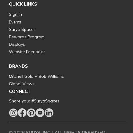
QUICK LINKS
Sign In
Events
Surya Spaces
Rewards Program
Displays
Website Feedback
BRANDS
Mitchell Gold + Bob Williams
Global Views
CONNECT
Share your #SuryaSpaces
© 2026 SURYA, INC. | ALL RIGHTS RESERVED