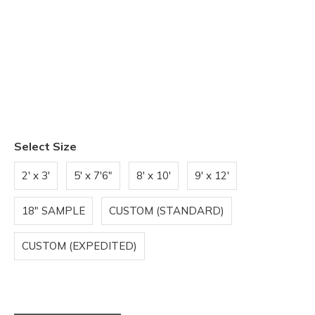
Select Size
2' x 3'
5' x 7'6"
8' x 10'
9' x 12'
18" SAMPLE
CUSTOM (STANDARD)
CUSTOM (EXPEDITED)