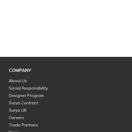
COMPANY
About Us
Social Responsibility
Designer Program
Surya Contract
Surya UK
Careers
Trade Partners