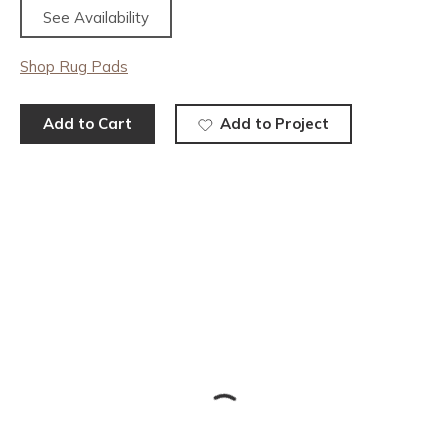
See Availability
Shop Rug Pads
Add to Cart
Add to Project