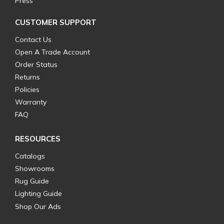
Press
CUSTOMER SUPPORT
Contact Us
Open A Trade Account
Order Status
Returns
Policies
Warranty
FAQ
RESOURCES
Catalogs
Showrooms
Rug Guide
Lighting Guide
Shop Our Ads