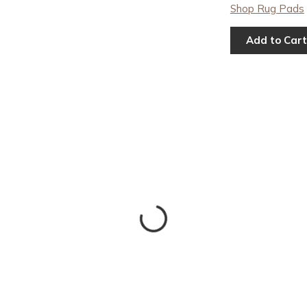
Shop Rug Pads
Add to Cart