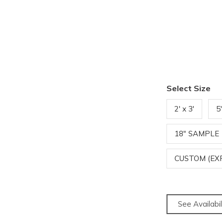
Select Size
2' x 3'
5
18" SAMPLE
CUSTOM (EX
See Availabil