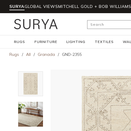
SURYA
GLOBAL VIEWS
MITCHELL GOLD + BOB WILLIAM
Skip to main content
Site Search
RUGS
FURNITURE
LIGHTING
TEXTILES
WAL
Rugs
/
All
/
Granada
/
GND-2355