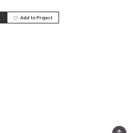
Add to Project