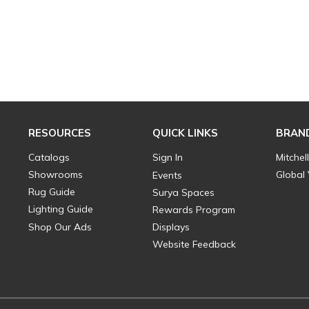
RESOURCES
QUICK LINKS
BRAN
Catalogs
Sign In
Mitchel
Showrooms
Global
Events
Rug Guide
Surya Spaces
Lighting Guide
Rewards Program
Shop Our Ads
Displays
Website Feedback