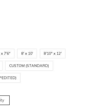
' x 7'6"
8' x 10'
8'10" x 12'
CUSTOM (STANDARD)
PEDITED)
ity