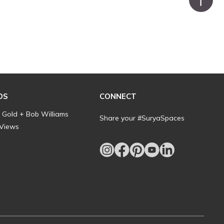
DS
CONNECT
l Gold + Bob Williams
Share your #SuryaSpaces
 Views