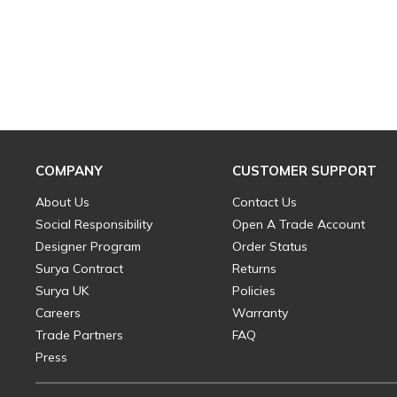
COMPANY
CUSTOMER SUPPORT
About Us
Contact Us
Social Responsibility
Open A Trade Account
Designer Program
Order Status
Surya Contract
Returns
Surya UK
Policies
Careers
Warranty
Trade Partners
FAQ
Press