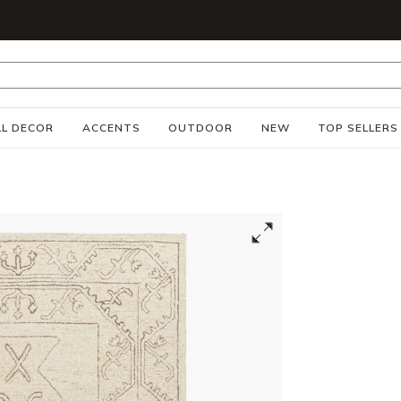
S
L DECOR
ACCENTS
OUTDOOR
NEW
TOP SELLERS