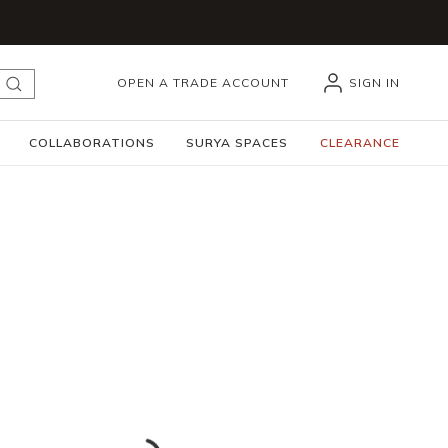
OPEN A TRADE ACCOUNT
SIGN IN
submit search
COLLABORATIONS
SURYA SPACES
CLEARANCE