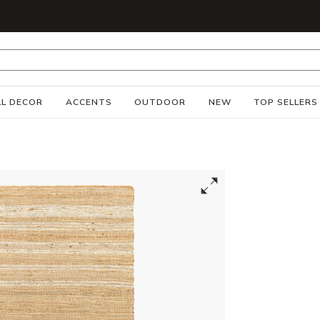
S
L DECOR
ACCENTS
OUTDOOR
NEW
TOP SELLERS