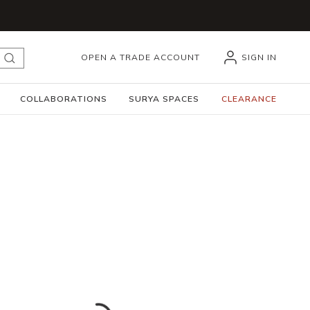
OPEN A TRADE ACCOUNT
SIGN IN
submit search
COLLABORATIONS
SURYA SPACES
CLEARANCE