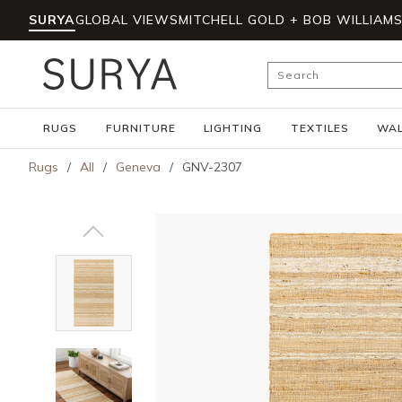
SURYA
GLOBAL VIEWS
MITCHELL GOLD + BOB WILLIAM
Skip to main content
Site Search
RUGS
FURNITURE
LIGHTING
TEXTILES
WAL
Rugs
/
All
/
Geneva
/
GNV-2307