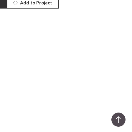
Add to Project