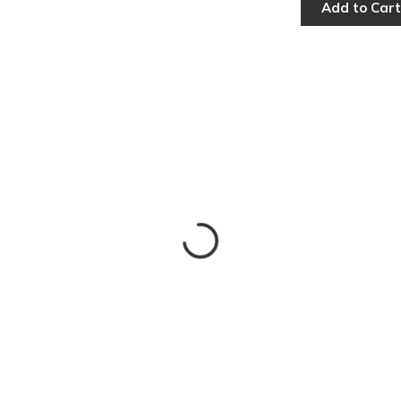
Add to Cart