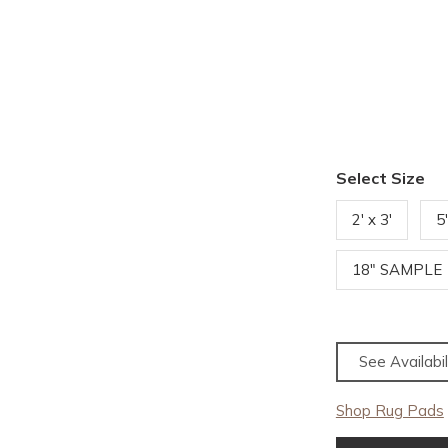
Select Size
2' x 3'
5
18" SAMPLE
See Availabil
Shop Rug Pads