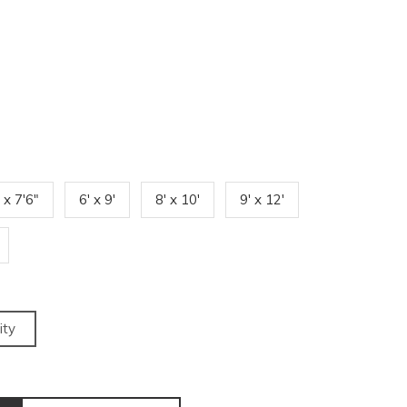
' x 7'6"
6' x 9'
8' x 10'
9' x 12'
ity