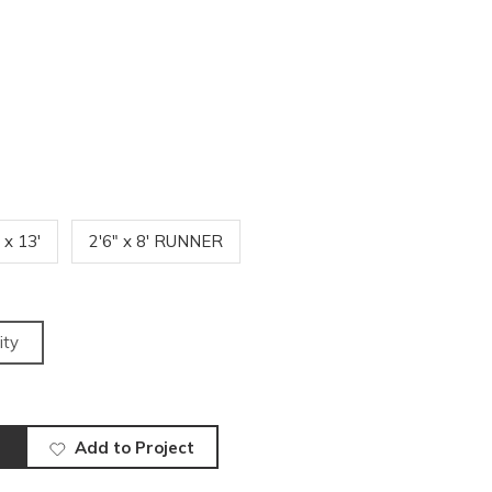
' x 13'
2'6" x 8' RUNNER
ity
Add to Project