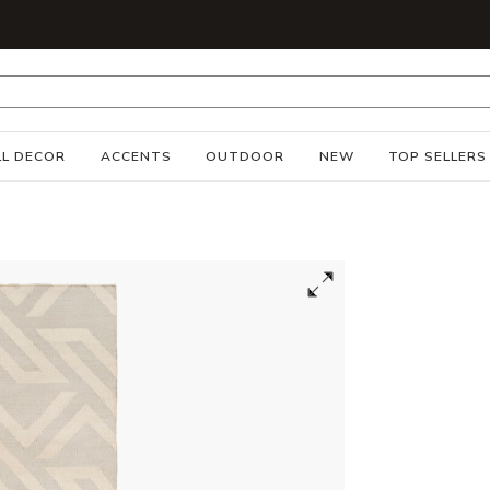
S
L DECOR
ACCENTS
OUTDOOR
NEW
TOP SELLERS