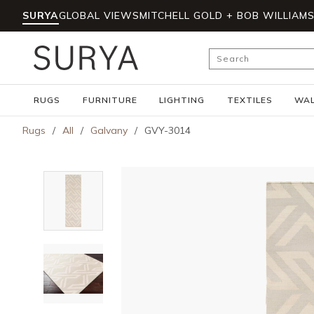
SURYA
GLOBAL VIEWS
MITCHELL GOLD + BOB WILLIAM
Skip to main content
Site Search
RUGS
FURNITURE
LIGHTING
TEXTILES
WAL
Rugs
/
All
/
Galvany
/
GVY-3014