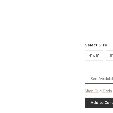
Select Size
4' x 6'
9
See Availabil
Shop Rug Pads
Add to Cart