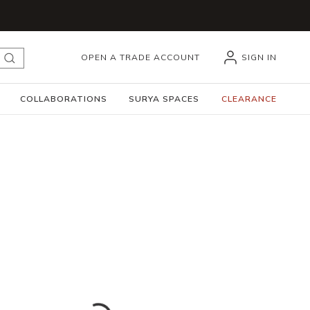
OPEN A TRADE ACCOUNT
SIGN IN
submit search
COLLABORATIONS
SURYA SPACES
CLEARANCE