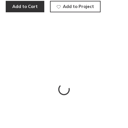
Add to Cart
Add to Project