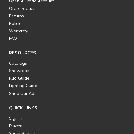
Open A Trade Account
Order Status
Returns
Policies
Warranty
FAQ
RESOURCES
Catalogs
Showrooms
Rug Guide
Lighting Guide
Shop Our Ads
QUICK LINKS
Sign In
Events
Surya Spaces