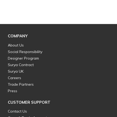
COMPANY
About Us
Social Responsibility
Designer Program
Surya Contract
Surya UK
Careers
Trade Partners
Press
CUSTOMER SUPPORT
Contact Us