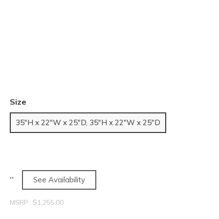
Size
35"H x 22"W x 25"D, 35"H x 22"W x 25"D
See Availability
MSRP:
$1,255.00