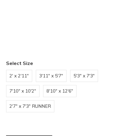
Select Size
2' x 2'11"
3'11" x 5'7"
5'3" x 7'3"
7'10" x 10'2"
8'10" x 12'6"
2'7" x 7'3" RUNNER