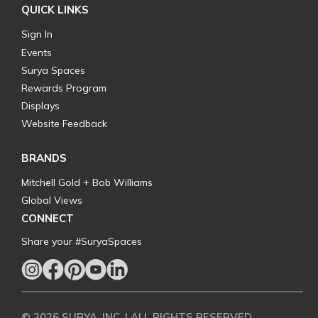
QUICK LINKS
Sign In
Events
Surya Spaces
Rewards Program
Displays
Website Feedback
BRANDS
Mitchell Gold + Bob Williams
Global Views
CONNECT
Share your #SuryaSpaces
© 2026 SURYA, INC. | ALL RIGHTS RESERVED