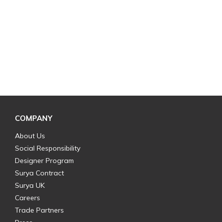
COMPANY
About Us
Social Responsibility
Designer Program
Surya Contract
Surya UK
Careers
Trade Partners