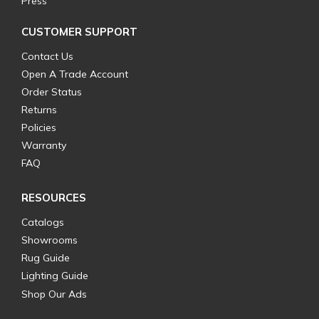
Press
CUSTOMER SUPPORT
Contact Us
Open A Trade Account
Order Status
Returns
Policies
Warranty
FAQ
RESOURCES
Catalogs
Showrooms
Rug Guide
Lighting Guide
Shop Our Ads