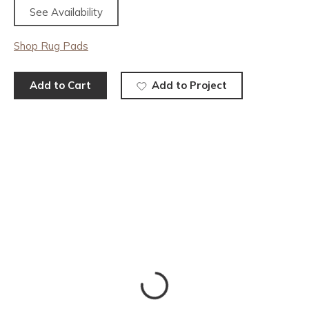
See Availability
Shop Rug Pads
Add to Cart
Add to Project