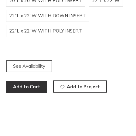
20"L x 20"W WITH POLY INSERT
22"L x 22"W
22"L x 22"W WITH DOWN INSERT
22"L x 22"W WITH POLY INSERT
See Availability
Add to Cart
Add to Project