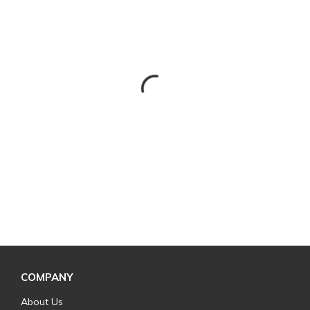
COMPANY
About Us