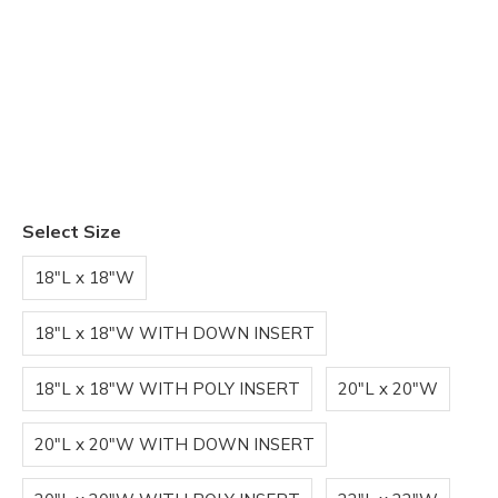
Select Size
18"L x 18"W
18"L x 18"W WITH DOWN INSERT
18"L x 18"W WITH POLY INSERT
20"L x 20"W
20"L x 20"W WITH DOWN INSERT