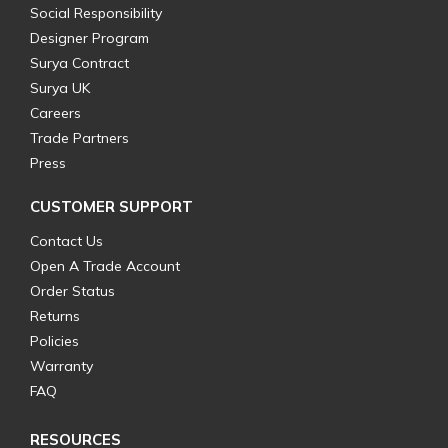
Social Responsibility
Designer Program
Surya Contract
Surya UK
Careers
Trade Partners
Press
CUSTOMER SUPPORT
Contact Us
Open A Trade Account
Order Status
Returns
Policies
Warranty
FAQ
RESOURCES