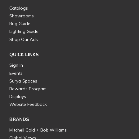
Catalogs
Showrooms
Rug Guide
Lighting Guide
Shop Our Ads
QUICK LINKS
Sign In
Events
Surya Spaces
Rewards Program
Displays
Website Feedback
BRANDS
Mitchell Gold + Bob Williams
Global Views