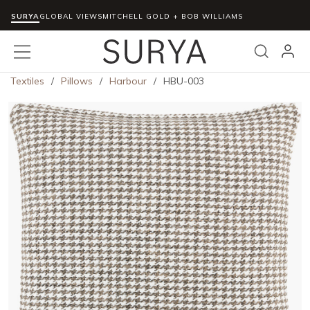
SURYA
Skip to main content
GLOBAL VIEWS
MITCHELL GOLD + BOB WILLIAMS
menu
Search
Textiles
/
Pillows
/
Harbour
/
HBU-003