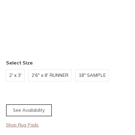
Select Size
2' x 3'
2'6" x 8' RUNNER
18" SAMPLE
See Availability
Shop Rug Pads