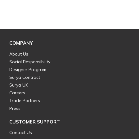
COMPANY
About Us
Social Responsibility
Designer Program
Surya Contract
Surya UK
Careers
Trade Partners
Press
CUSTOMER SUPPORT
Contact Us