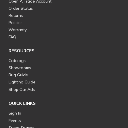
Open A Trade Account
Order Status
Returns
Policies
Warranty
FAQ
RESOURCES
Catalogs
Showrooms
Rug Guide
Lighting Guide
Shop Our Ads
QUICK LINKS
Sign In
Events
Surya Spaces