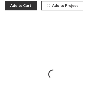
Add to Cart
Add to Project