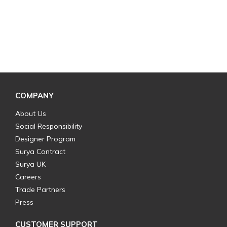
COMPANY
About Us
Social Responsibility
Designer Program
Surya Contract
Surya UK
Careers
Trade Partners
Press
CUSTOMER SUPPORT