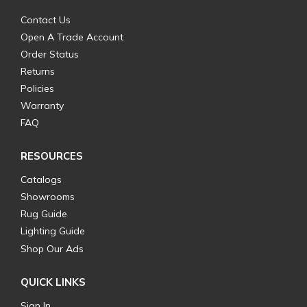
Contact Us
Open A Trade Account
Order Status
Returns
Policies
Warranty
FAQ
RESOURCES
Catalogs
Showrooms
Rug Guide
Lighting Guide
Shop Our Ads
QUICK LINKS
Sign In