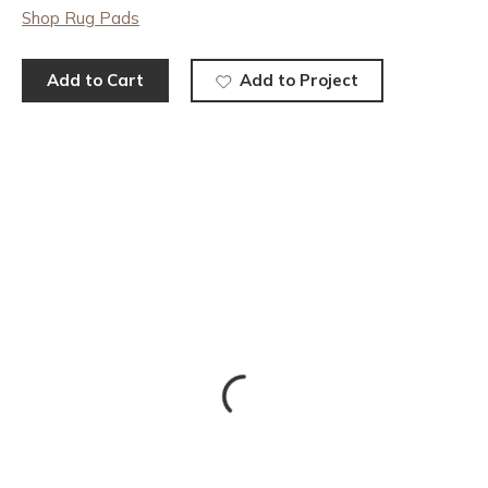
Shop Rug Pads
Add to Cart
Add to Project