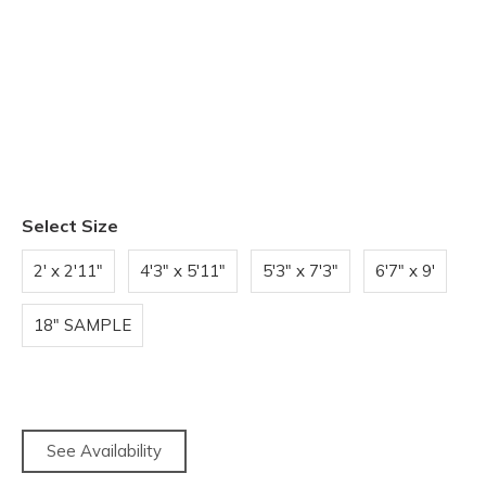
Select Size
2' x 2'11"
4'3" x 5'11"
5'3" x 7'3"
6'7" x 9'
18" SAMPLE
See Availability