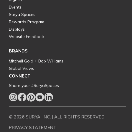
Events
Surya Spaces
Rewards Program
Displays
Website Feedback
BRANDS
Mitchell Gold + Bob Williams
Global Views
CONNECT
Share your #SuryaSpaces
© 2026 SURYA, INC. | ALL RIGHTS RESERVED
PRIVACY STATEMENT