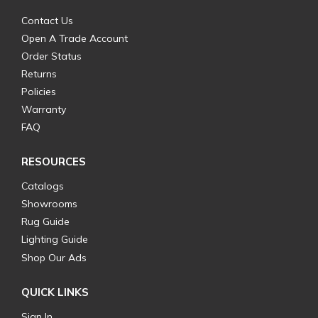
Contact Us
Open A Trade Account
Order Status
Returns
Policies
Warranty
FAQ
RESOURCES
Catalogs
Showrooms
Rug Guide
Lighting Guide
Shop Our Ads
QUICK LINKS
Sign In