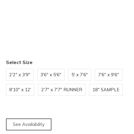
Select Size
2'2" x 3'9"
3'6" x 5'6"
5' x 7'6"
7'6" x 9'6"
8'10" x 12'
2'7" x 7'7" RUNNER
18" SAMPLE
See Availability