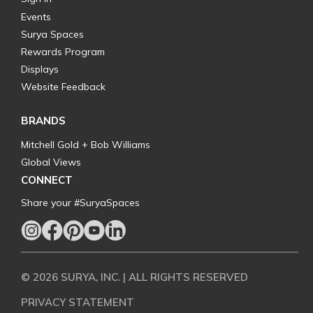
Events
Surya Spaces
Rewards Program
Displays
Website Feedback
BRANDS
Mitchell Gold + Bob Williams
Global Views
CONNECT
Share your #SuryaSpaces
© 2026 SURYA, INC. | ALL RIGHTS RESERVED
PRIVACY STATEMENT