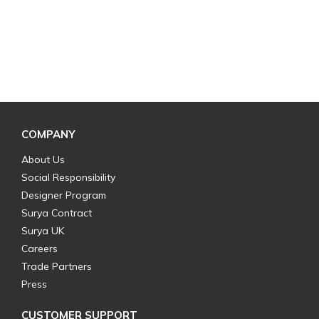
COMPANY
About Us
Social Responsibility
Designer Program
Surya Contract
Surya UK
Careers
Trade Partners
Press
CUSTOMER SUPPORT