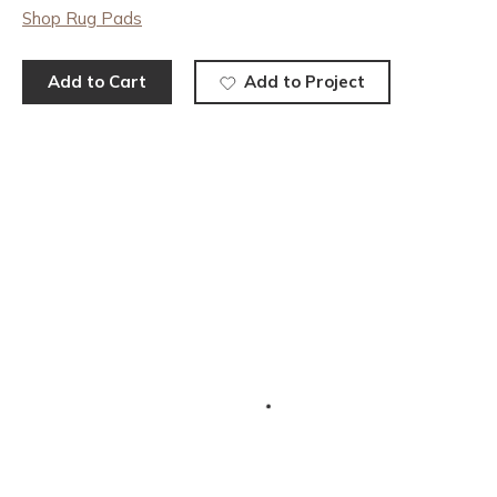
Shop Rug Pads
Add to Cart
Add to Project