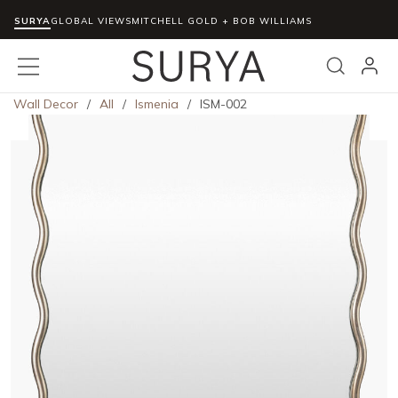
SURYA
Skip to main content
GLOBAL VIEWS
MITCHELL GOLD + BOB WILLIAMS
menu
Search
Wall Decor
/
All
/
Ismenia
/
ISM-002