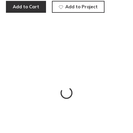
Add to Cart
Add to Project