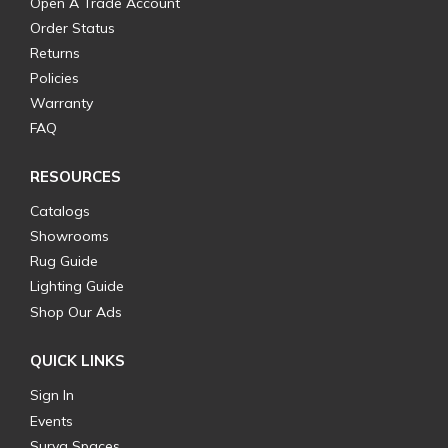
Open A Trade Account
Order Status
Returns
Policies
Warranty
FAQ
RESOURCES
Catalogs
Showrooms
Rug Guide
Lighting Guide
Shop Our Ads
QUICK LINKS
Sign In
Events
Surya Spaces