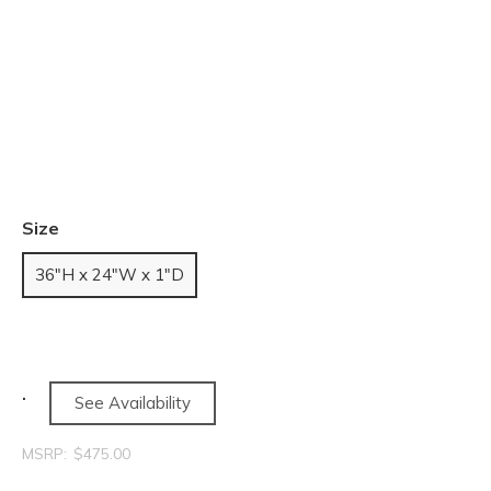
Size
36"H x 24"W x 1"D
See Availability
MSRP:
$475.00