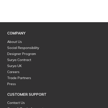
COMPANY
About Us
Social Responsibility
Designer Program
Surya Contract
Surya UK
Careers
Trade Partners
Press
CUSTOMER SUPPORT
Contact Us