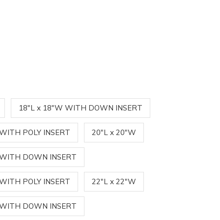
18"L x 18"W WITH DOWN INSERT
 WITH POLY INSERT
20"L x 20"W
W WITH DOWN INSERT
 WITH POLY INSERT
22"L x 22"W
W WITH DOWN INSERT