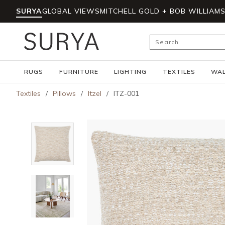
SURYA
GLOBAL VIEWS
MITCHELL GOLD + BOB WILLIAM
Skip to main content
Site Search
RUGS
FURNITURE
LIGHTING
TEXTILES
WAL
Textiles
/
Pillows
/
Itzel
/
ITZ-001