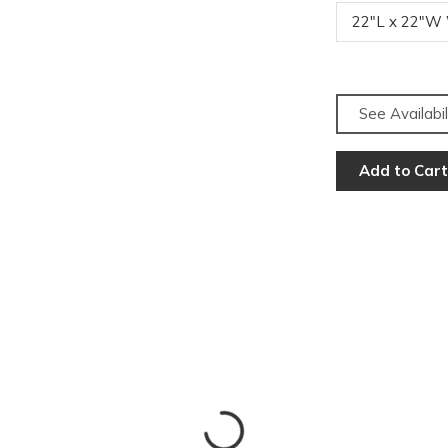
22"L x 22"W
See Availabil
Add to Cart