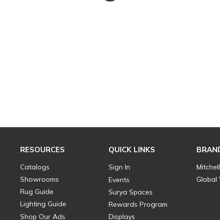
RESOURCES
QUICK LINKS
BRAN
Catalogs
Sign In
Mitchel
Showrooms
Global
Events
Rug Guide
Surya Spaces
Lighting Guide
Rewards Program
Shop Our Ads
Displays