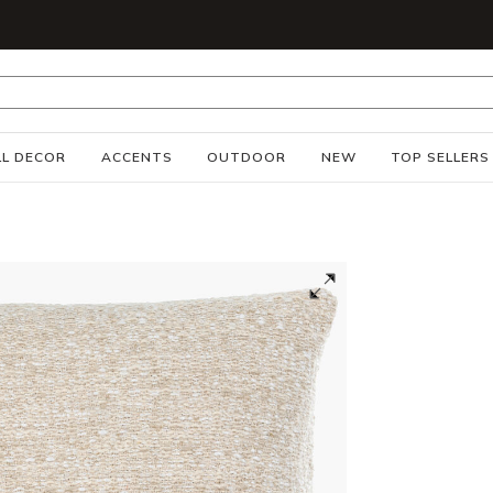
S
L DECOR
ACCENTS
OUTDOOR
NEW
TOP SELLERS