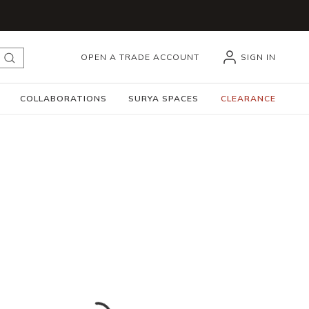
OPEN A TRADE ACCOUNT
SIGN IN
submit search
COLLABORATIONS
SURYA SPACES
CLEARANCE