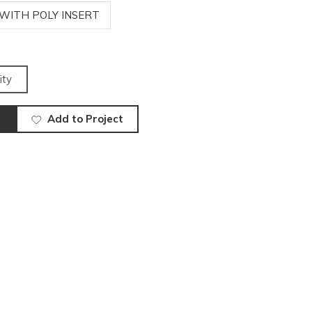
 WITH POLY INSERT
ity
Add to Project