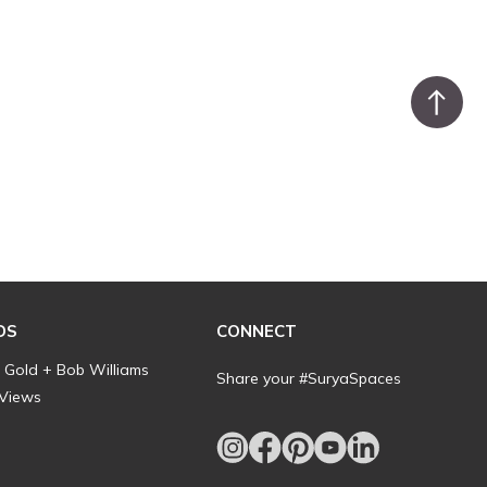
DS
CONNECT
l Gold + Bob Williams
Share your #SuryaSpaces
 Views