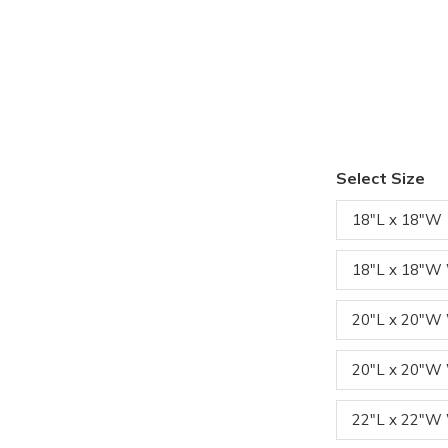
Select Size
18"L x 18"W
18"L x 18"W
20"L x 20"
20"L x 20"W
22"L x 22"