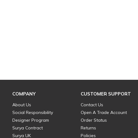
COMPANY
CUSTOMER SUPPORT
About Us
Contact Us
Social Responsibility
Open A Trade Account
Designer Program
Order Status
Surya Contract
Returns
Surya UK
Policies