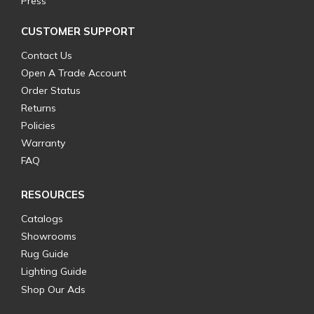
Press
CUSTOMER SUPPORT
Contact Us
Open A Trade Account
Order Status
Returns
Policies
Warranty
FAQ
RESOURCES
Catalogs
Showrooms
Rug Guide
Lighting Guide
Shop Our Ads