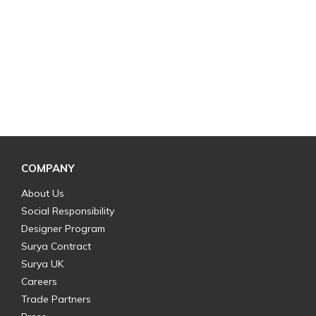
COMPANY
About Us
Social Responsibility
Designer Program
Surya Contract
Surya UK
Careers
Trade Partners