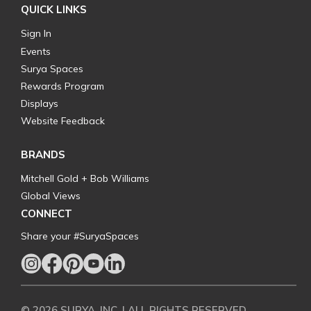
QUICK LINKS
Sign In
Events
Surya Spaces
Rewards Program
Displays
Website Feedback
BRANDS
Mitchell Gold + Bob Williams
Global Views
CONNECT
Share your #SuryaSpaces
© 2026 SURYA, INC. | ALL RIGHTS RESERVED