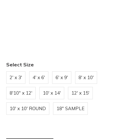
Select Size
2' x 3'
4' x 6'
6' x 9'
8' x 10'
8'10" x 12'
10' x 14'
12' x 15'
10' x 10' ROUND
18" SAMPLE