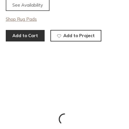
See Availability
Shop Rug Pads
Add to Cart
Add to Project