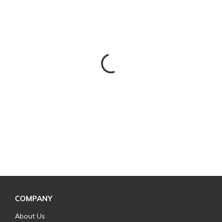
COMPANY
About Us