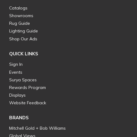
Catalogs
Showrooms
Rug Guide
Lighting Guide
Shop Our Ads
QUICK LINKS
Sign In
Events
Surya Spaces
Rewards Program
Displays
Website Feedback
BRANDS
Mitchell Gold + Bob Williams
Global Views