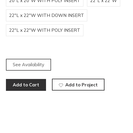
20"L x 20"W WITH POLY INSERT
22"L x 22"W
22"L x 22"W WITH DOWN INSERT
22"L x 22"W WITH POLY INSERT
See Availability
Add to Cart
Add to Project