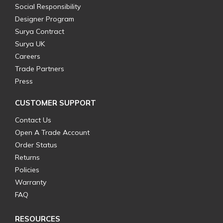
Social Responsibility
Designer Program
Surya Contract
Surya UK
Careers
Trade Partners
Press
CUSTOMER SUPPORT
Contact Us
Open A Trade Account
Order Status
Returns
Policies
Warranty
FAQ
RESOURCES