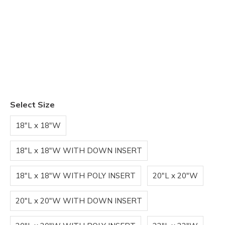
Select Size
18"L x 18"W
18"L x 18"W WITH DOWN INSERT
18"L x 18"W WITH POLY INSERT
20"L x 20"W
20"L x 20"W WITH DOWN INSERT