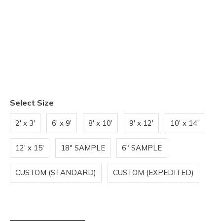
Select Size
2' x 3'
6' x 9'
8' x 10'
9' x 12'
10' x 14'
12' x 15'
18" SAMPLE
6" SAMPLE
CUSTOM (STANDARD)
CUSTOM (EXPEDITED)