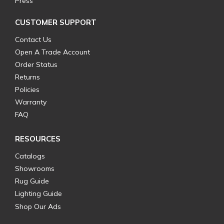
Press
CUSTOMER SUPPORT
Contact Us
Open A Trade Account
Order Status
Returns
Policies
Warranty
FAQ
RESOURCES
Catalogs
Showrooms
Rug Guide
Lighting Guide
Shop Our Ads