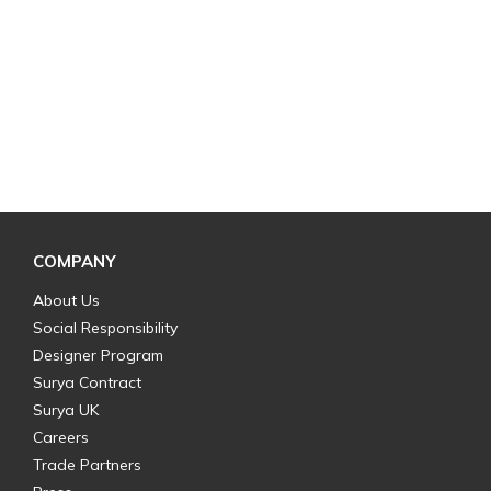
COMPANY
About Us
Social Responsibility
Designer Program
Surya Contract
Surya UK
Careers
Trade Partners