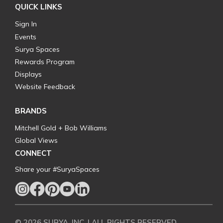
QUICK LINKS
Sign In
Events
Surya Spaces
Rewards Program
Displays
Website Feedback
BRANDS
Mitchell Gold + Bob Williams
Global Views
CONNECT
Share your #SuryaSpaces
© 2026 SURYA, INC. | ALL RIGHTS RESERVED