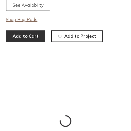
See Availability
Shop Rug Pads
Add to Cart
Add to Project