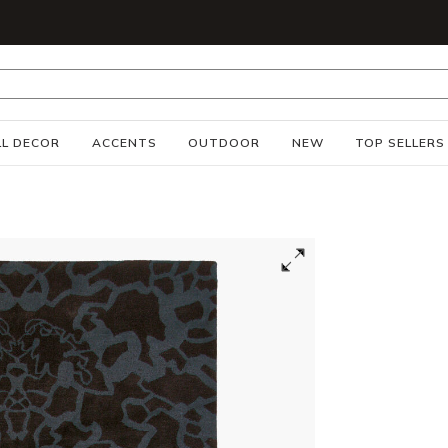
S
L DECOR
ACCENTS
OUTDOOR
NEW
TOP SELLERS