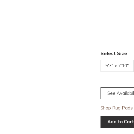
Select Size
5'7" x 7'10"
See Availabil
Shop Rug Pads
Add to Cart