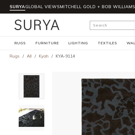
SURYA
GLOBAL VIEWS
MITCHELL GOLD + BOB WILLIAM
Skip to main content
Site Search
RUGS
FURNITURE
LIGHTING
TEXTILES
WAL
Rugs
/
All
/
Kyah
/
KYA-9114