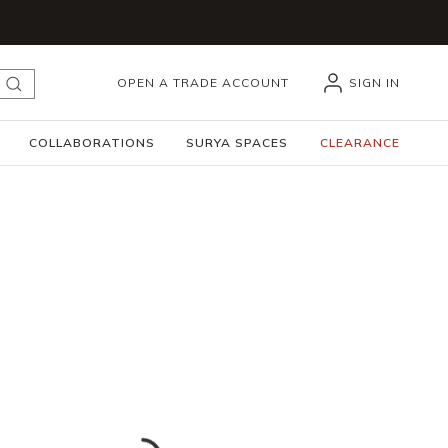
OPEN A TRADE ACCOUNT
SIGN IN
submit search
COLLABORATIONS
SURYA SPACES
CLEARANCE