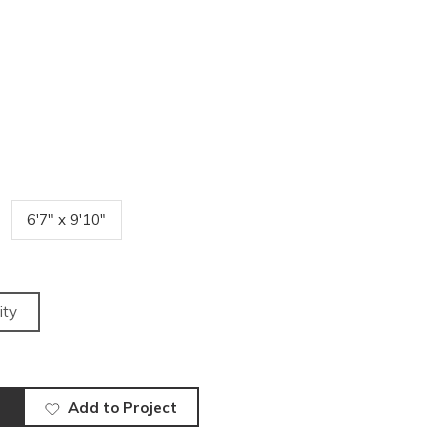
6'7" x 9'10"
ity
Add to Project