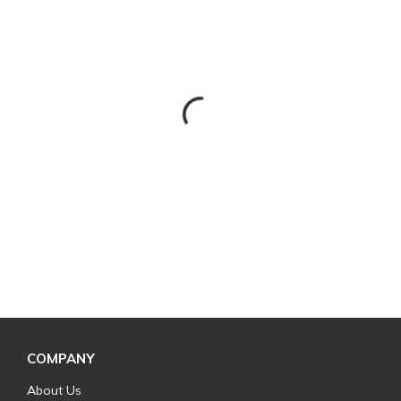
COMPANY
About Us