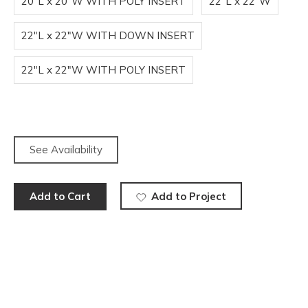
20"L x 20"W WITH POLY INSERT
22"L x 22"W
22"L x 22"W WITH DOWN INSERT
22"L x 22"W WITH POLY INSERT
See Availability
Add to Cart
Add to Project