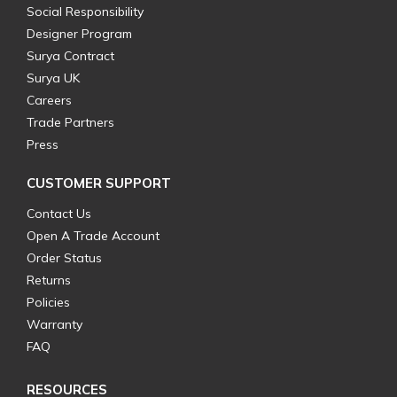
Social Responsibility
Designer Program
Surya Contract
Surya UK
Careers
Trade Partners
Press
CUSTOMER SUPPORT
Contact Us
Open A Trade Account
Order Status
Returns
Policies
Warranty
FAQ
RESOURCES