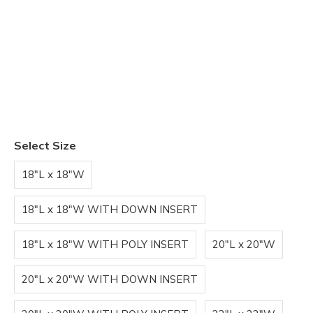
Select Size
18"L x 18"W
18"L x 18"W WITH DOWN INSERT
18"L x 18"W WITH POLY INSERT
20"L x 20"W
20"L x 20"W WITH DOWN INSERT