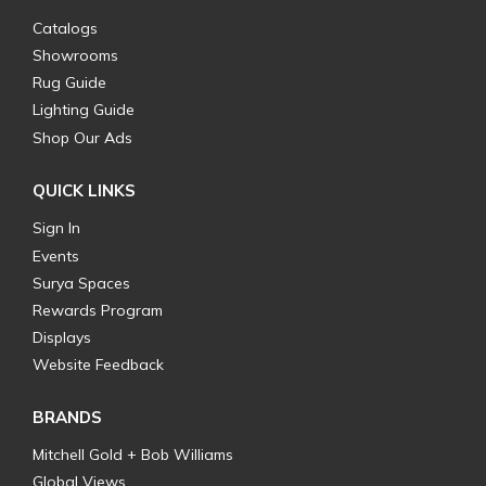
Catalogs
Showrooms
Rug Guide
Lighting Guide
Shop Our Ads
QUICK LINKS
Sign In
Events
Surya Spaces
Rewards Program
Displays
Website Feedback
BRANDS
Mitchell Gold + Bob Williams
Global Views