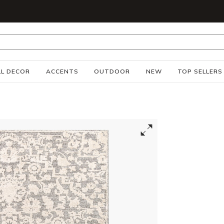
S
L DECOR
ACCENTS
OUTDOOR
NEW
TOP SELLERS