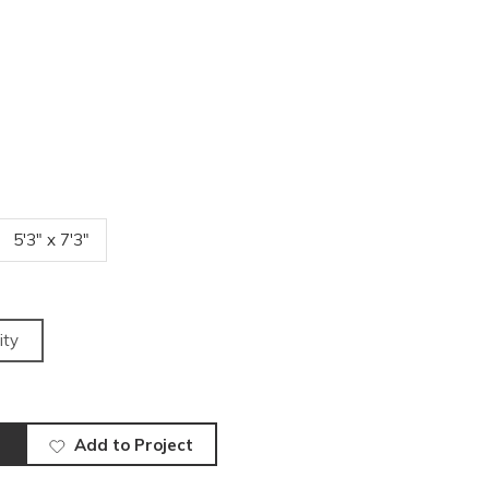
5'3" x 7'3"
ity
Add to Project