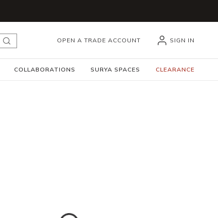
OPEN A TRADE ACCOUNT
SIGN IN
submit search
COLLABORATIONS
SURYA SPACES
CLEARANCE