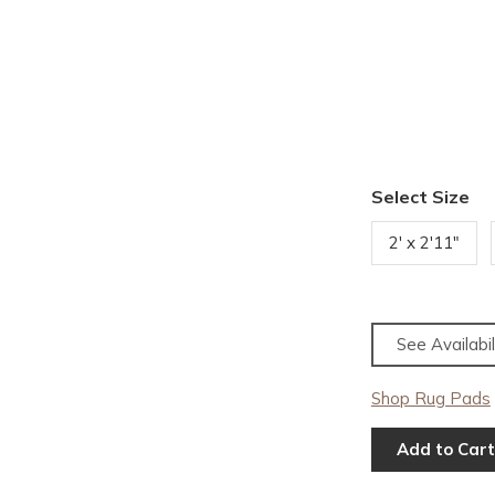
Select Size
2' x 2'11"
See Availabil
Shop Rug Pads
Add to Cart