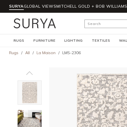
SURYA
GLOBAL VIEWS
MITCHELL GOLD + BOB WILLIAM
Skip to main content
Site Search
RUGS
FURNITURE
LIGHTING
TEXTILES
WAL
Rugs
/
All
/
La Maison
/
LMS-2306