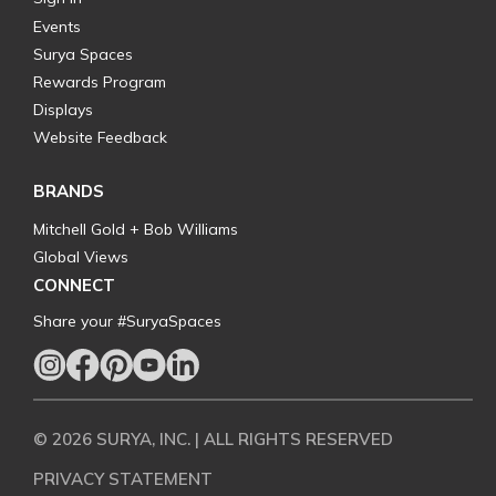
Events
Surya Spaces
Rewards Program
Displays
Website Feedback
BRANDS
Mitchell Gold + Bob Williams
Global Views
CONNECT
Share your #SuryaSpaces
© 2026 SURYA, INC. | ALL RIGHTS RESERVED
PRIVACY STATEMENT