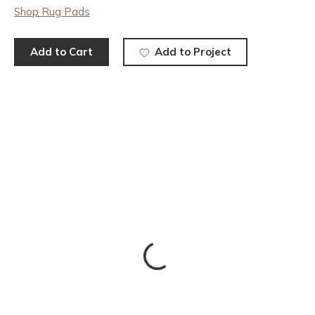
Shop Rug Pads
Add to Cart
Add to Project