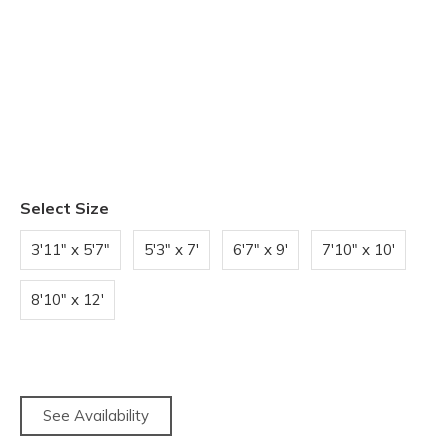
Select Size
3'11" x 5'7"
5'3" x 7'
6'7" x 9'
7'10" x 10'
8'10" x 12'
See Availability