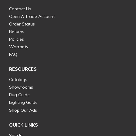
Contact Us
Open A Trade Account
Order Status
Returns
Policies
Warranty
FAQ
RESOURCES
Catalogs
Showrooms
Rug Guide
Lighting Guide
Shop Our Ads
QUICK LINKS
Sign In