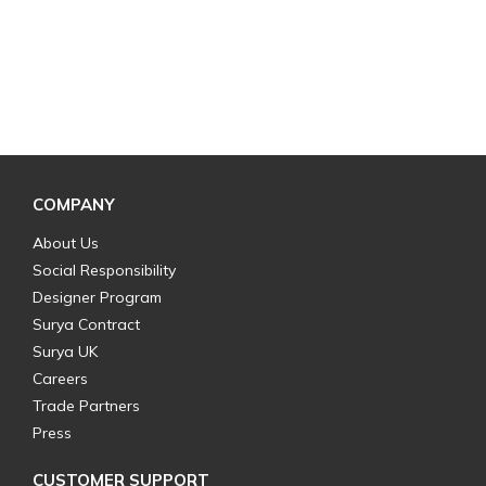
COMPANY
About Us
Social Responsibility
Designer Program
Surya Contract
Surya UK
Careers
Trade Partners
Press
CUSTOMER SUPPORT