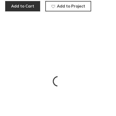
Add to Cart
Add to Project