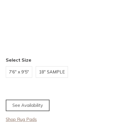
Select Size
7'6" x 9'5"
18" SAMPLE
See Availability
Shop Rug Pads