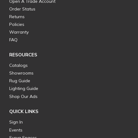
Open A Trade Account
Order Status
Returns
Policies
Warranty
FAQ
RESOURCES
Catalogs
Showrooms
Rug Guide
Lighting Guide
Shop Our Ads
QUICK LINKS
Sign In
Events
Surya Spaces