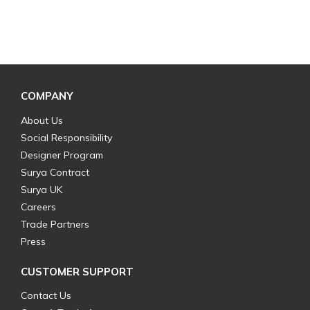
COMPANY
About Us
Social Responsibility
Designer Program
Surya Contract
Surya UK
Careers
Trade Partners
Press
CUSTOMER SUPPORT
Contact Us