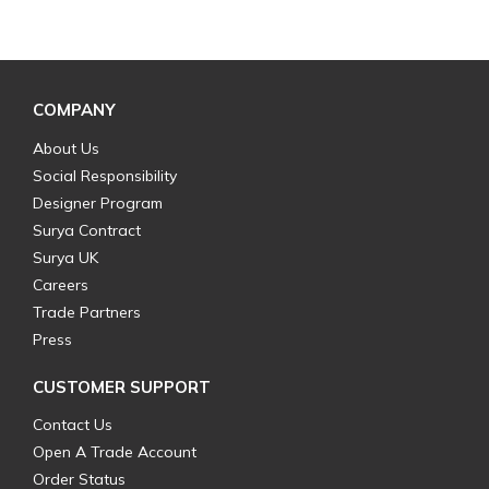
COMPANY
About Us
Social Responsibility
Designer Program
Surya Contract
Surya UK
Careers
Trade Partners
Press
CUSTOMER SUPPORT
Contact Us
Open A Trade Account
Order Status