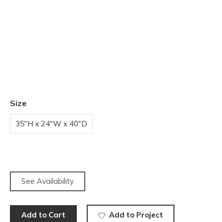
Size
35"H x 24"W x 40"D
See Availability
Add to Cart
Add to Project