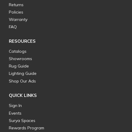
Returns
Policies
Warranty
FAQ
RESOURCES
Catalogs
Showrooms
Rug Guide
Lighting Guide
Shop Our Ads
QUICK LINKS
Sign In
Events
Surya Spaces
Rewards Program