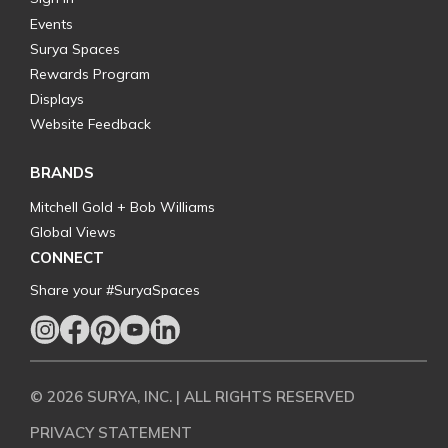
Events
Surya Spaces
Rewards Program
Displays
Website Feedback
BRANDS
Mitchell Gold + Bob Williams
Global Views
CONNECT
Share your #SuryaSpaces
© 2026 SURYA, INC. | ALL RIGHTS RESERVED
PRIVACY STATEMENT