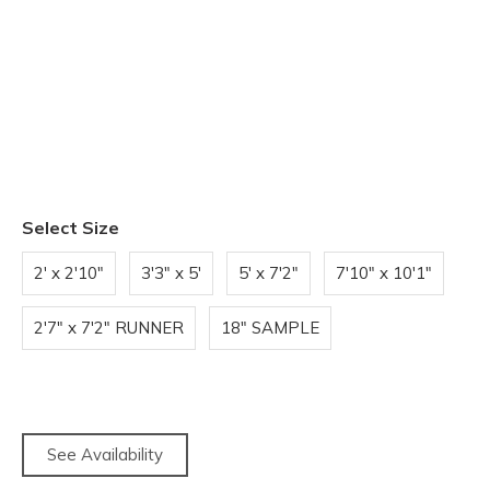
Select Size
2' x 2'10"
3'3" x 5'
5' x 7'2"
7'10" x 10'1"
2'7" x 7'2" RUNNER
18" SAMPLE
See Availability