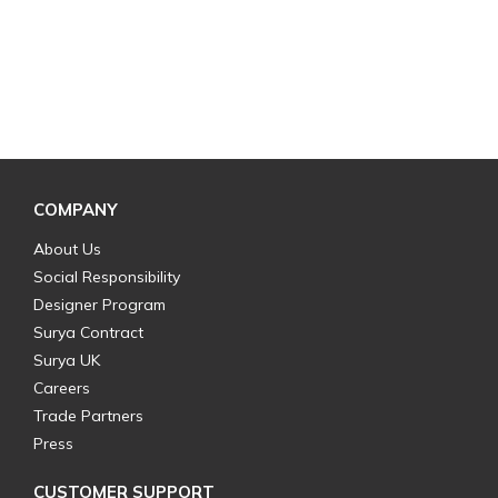
COMPANY
About Us
Social Responsibility
Designer Program
Surya Contract
Surya UK
Careers
Trade Partners
Press
CUSTOMER SUPPORT