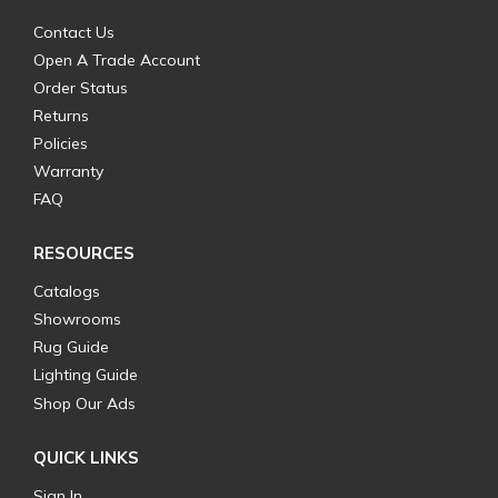
Contact Us
Open A Trade Account
Order Status
Returns
Policies
Warranty
FAQ
RESOURCES
Catalogs
Showrooms
Rug Guide
Lighting Guide
Shop Our Ads
QUICK LINKS
Sign In