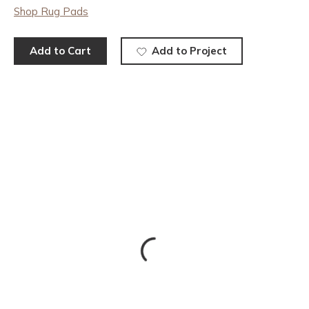
Shop Rug Pads
Add to Cart
Add to Project