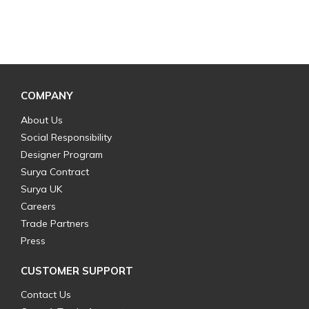
COMPANY
About Us
Social Responsibility
Designer Program
Surya Contract
Surya UK
Careers
Trade Partners
Press
CUSTOMER SUPPORT
Contact Us