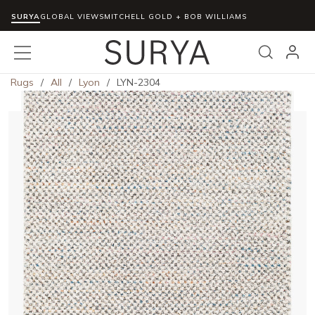
SURYA
Skip to main content
GLOBAL VIEWS
MITCHELL GOLD + BOB WILLIAMS
menu
Search
Rugs
/
All
/
Lyon
/
LYN-2304