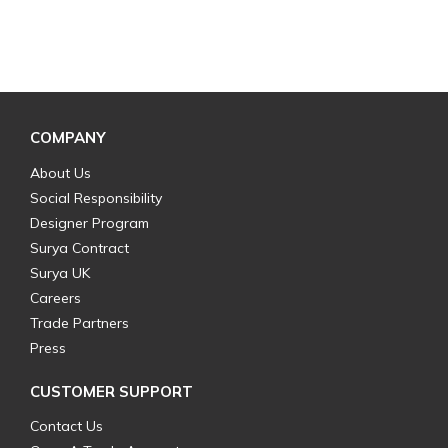
COMPANY
About Us
Social Responsibility
Designer Program
Surya Contract
Surya UK
Careers
Trade Partners
Press
CUSTOMER SUPPORT
Contact Us