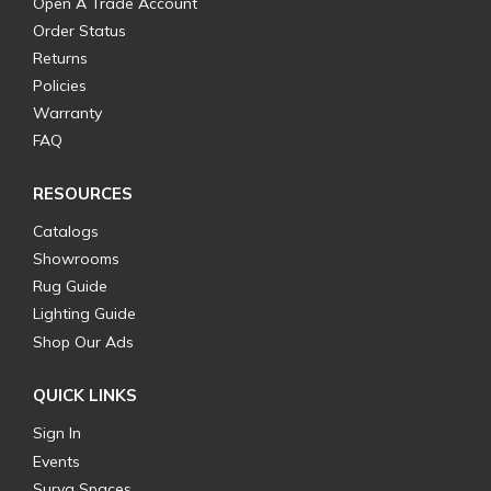
Open A Trade Account
Order Status
Returns
Policies
Warranty
FAQ
RESOURCES
Catalogs
Showrooms
Rug Guide
Lighting Guide
Shop Our Ads
QUICK LINKS
Sign In
Events
Surya Spaces