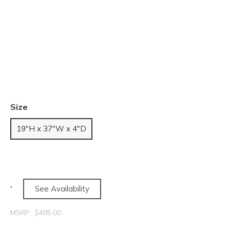
Size
19"H x 37"W x 4"D
See Availability
MSRP:
$485.00