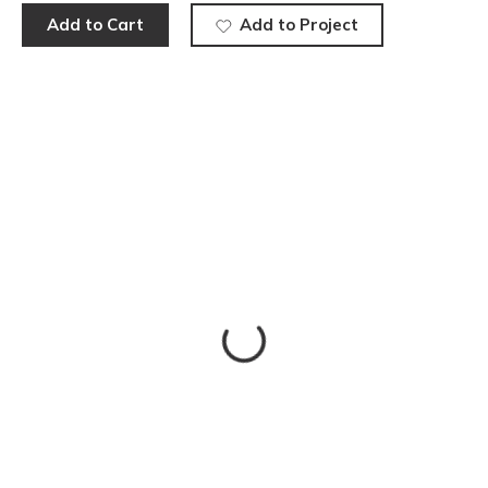
Add to Cart
Add to Project