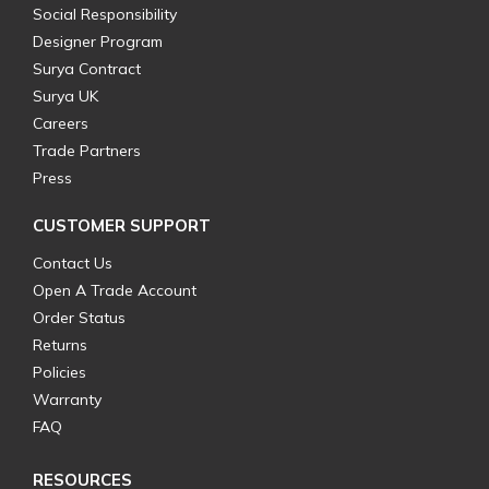
Social Responsibility
Designer Program
Surya Contract
Surya UK
Careers
Trade Partners
Press
CUSTOMER SUPPORT
Contact Us
Open A Trade Account
Order Status
Returns
Policies
Warranty
FAQ
RESOURCES