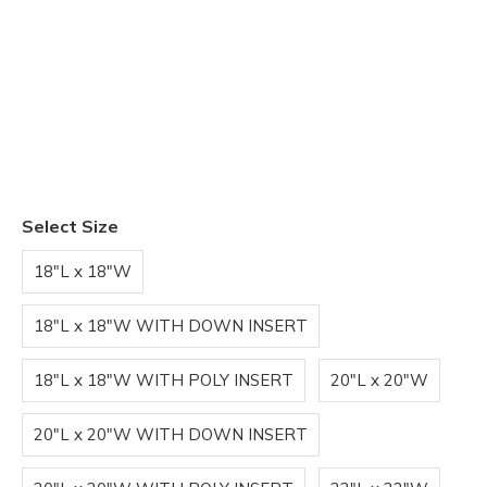
Select Size
18"L x 18"W
18"L x 18"W WITH DOWN INSERT
18"L x 18"W WITH POLY INSERT
20"L x 20"W
20"L x 20"W WITH DOWN INSERT