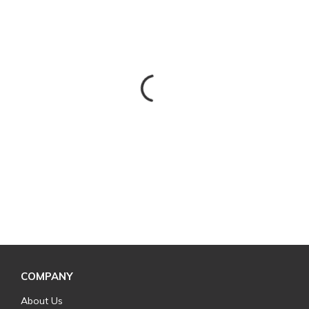
COMPANY
About Us