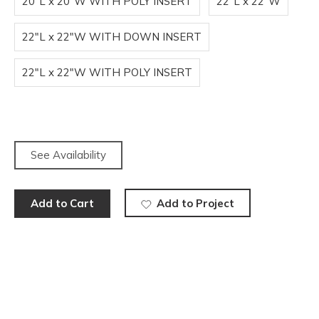
20"L x 20"W WITH POLY INSERT
22"L x 22"W
22"L x 22"W WITH DOWN INSERT
22"L x 22"W WITH POLY INSERT
See Availability
Add to Cart
Add to Project