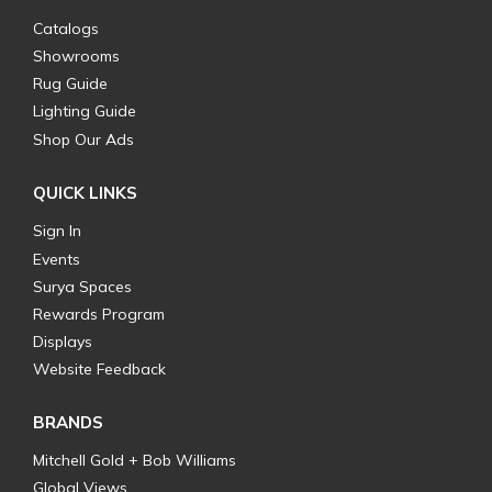
Catalogs
Showrooms
Rug Guide
Lighting Guide
Shop Our Ads
QUICK LINKS
Sign In
Events
Surya Spaces
Rewards Program
Displays
Website Feedback
BRANDS
Mitchell Gold + Bob Williams
Global Views