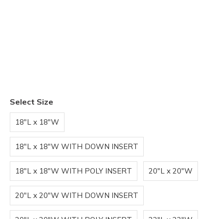
Select Size
18"L x 18"W
18"L x 18"W WITH DOWN INSERT
18"L x 18"W WITH POLY INSERT
20"L x 20"W
20"L x 20"W WITH DOWN INSERT