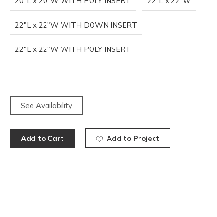
20"L x 20"W WITH POLY INSERT
22"L x 22"W
22"L x 22"W WITH DOWN INSERT
22"L x 22"W WITH POLY INSERT
See Availability
Add to Cart
Add to Project