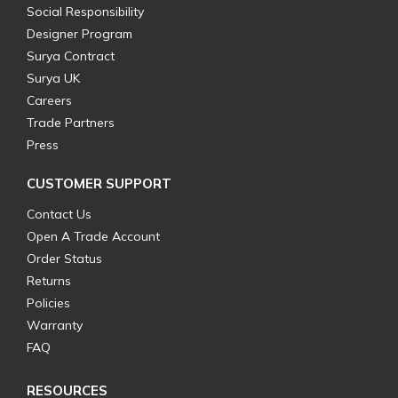
Social Responsibility
Designer Program
Surya Contract
Surya UK
Careers
Trade Partners
Press
CUSTOMER SUPPORT
Contact Us
Open A Trade Account
Order Status
Returns
Policies
Warranty
FAQ
RESOURCES