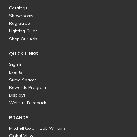
Catalogs
Showrooms
Rug Guide
Lighting Guide
Shop Our Ads
QUICK LINKS
Sign In
Events
Surya Spaces
Rewards Program
Displays
Website Feedback
BRANDS
Mitchell Gold + Bob Williams
Global Views