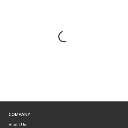
COMPANY
About Us