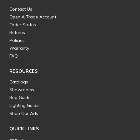
Contact Us
Open A Trade Account
Order Status
Returns
Policies
Warranty
FAQ
RESOURCES
Catalogs
Showrooms
Rug Guide
Lighting Guide
Shop Our Ads
QUICK LINKS
Sign In