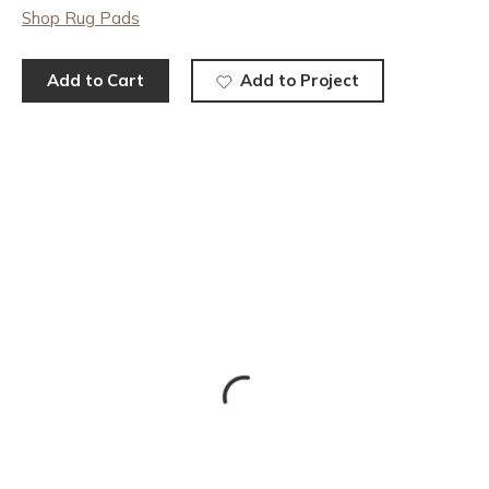
Shop Rug Pads
Add to Cart
Add to Project