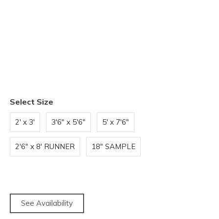
Select Size
2' x 3'
3'6" x 5'6"
5' x 7'6"
2'6" x 8' RUNNER
18" SAMPLE
See Availability