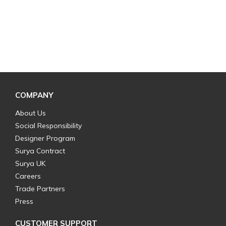
COMPANY
About Us
Social Responsibility
Designer Program
Surya Contract
Surya UK
Careers
Trade Partners
Press
CUSTOMER SUPPORT