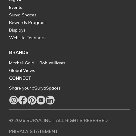
Events
Surya Spaces
Rewards Program
Displays
Website Feedback
BRANDS
Mitchell Gold + Bob Williams
Global Views
CONNECT
Share your #SuryaSpaces
© 2026 SURYA, INC. | ALL RIGHTS RESERVED
PRIVACY STATEMENT