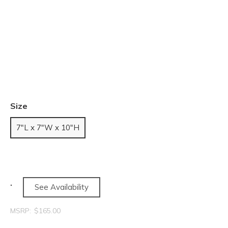
Size
7"L x 7"W x 10"H
See Availability
MSRP:
$165.00