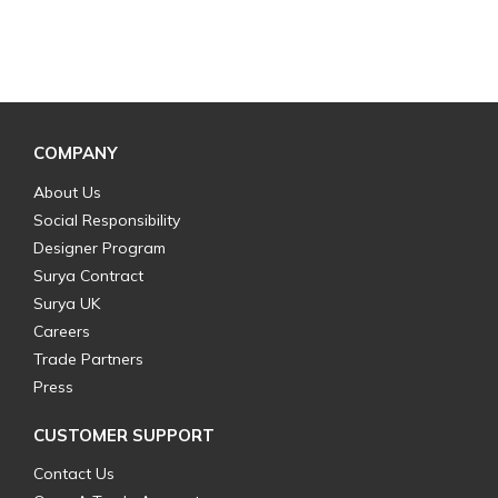
COMPANY
About Us
Social Responsibility
Designer Program
Surya Contract
Surya UK
Careers
Trade Partners
Press
CUSTOMER SUPPORT
Contact Us