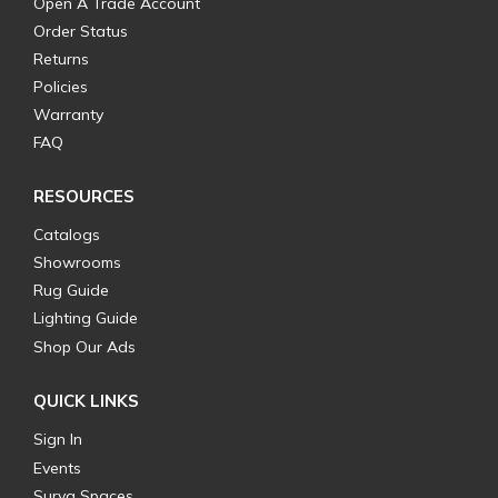
Open A Trade Account
Order Status
Returns
Policies
Warranty
FAQ
RESOURCES
Catalogs
Showrooms
Rug Guide
Lighting Guide
Shop Our Ads
QUICK LINKS
Sign In
Events
Surya Spaces