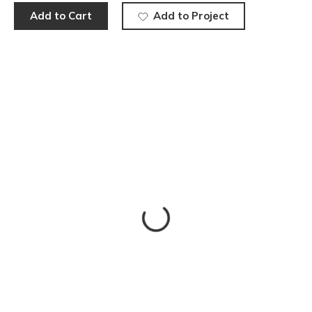
Add to Cart
Add to Project