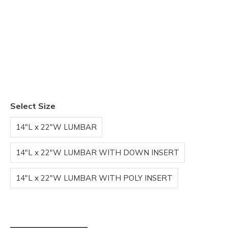
Select Size
14"L x 22"W LUMBAR
14"L x 22"W LUMBAR WITH DOWN INSERT
14"L x 22"W LUMBAR WITH POLY INSERT