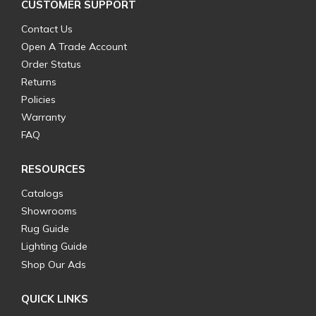
CUSTOMER SUPPORT
Contact Us
Open A Trade Account
Order Status
Returns
Policies
Warranty
FAQ
RESOURCES
Catalogs
Showrooms
Rug Guide
Lighting Guide
Shop Our Ads
QUICK LINKS