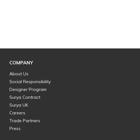
COMPANY
About Us
Social Responsibility
Designer Program
Surya Contract
Surya UK
Careers
Trade Partners
Press