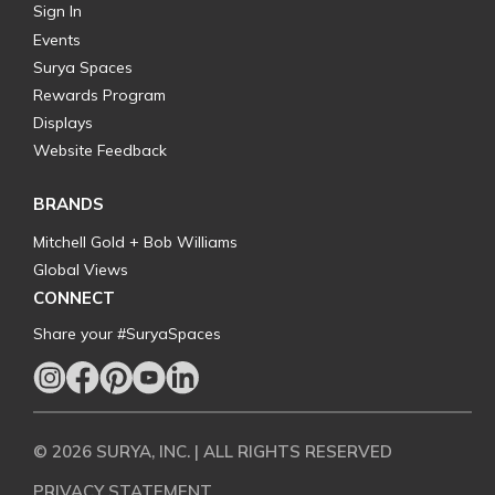
Sign In
Events
Surya Spaces
Rewards Program
Displays
Website Feedback
BRANDS
Mitchell Gold + Bob Williams
Global Views
CONNECT
Share your #SuryaSpaces
© 2026 SURYA, INC. | ALL RIGHTS RESERVED
PRIVACY STATEMENT