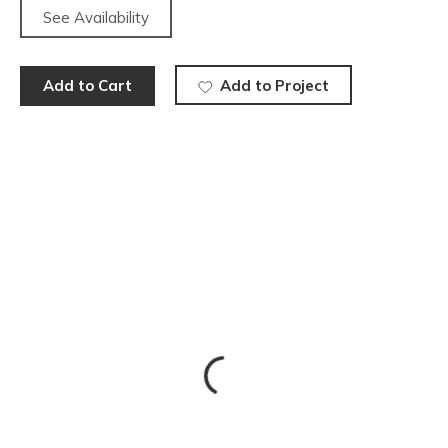
See Availability
Add to Cart
Add to Project