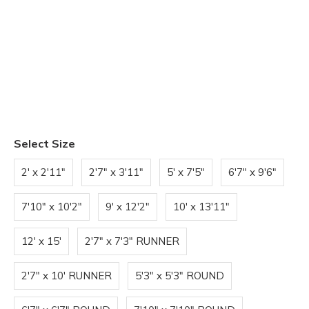
Select Size
2' x 2'11"
2'7" x 3'11"
5' x 7'5"
6'7" x 9'6"
7'10" x 10'2"
9' x 12'2"
10' x 13'11"
12' x 15'
2'7" x 7'3" RUNNER
2'7" x 10' RUNNER
5'3" x 5'3" ROUND