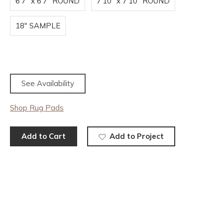
6'7" x 6'7" ROUND
7'10" x 7'10" ROUND
18" SAMPLE
See Availability
Shop Rug Pads
Add to Cart
Add to Project