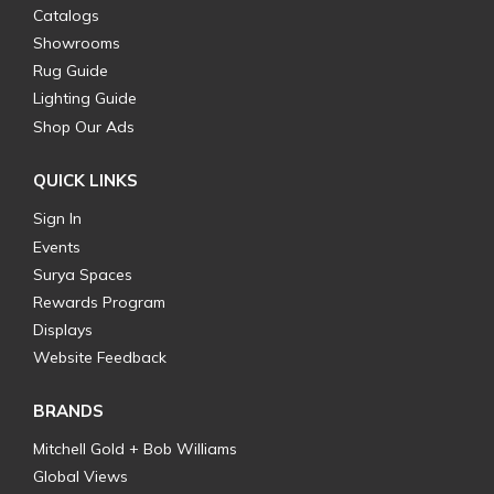
Catalogs
Showrooms
Rug Guide
Lighting Guide
Shop Our Ads
QUICK LINKS
Sign In
Events
Surya Spaces
Rewards Program
Displays
Website Feedback
BRANDS
Mitchell Gold + Bob Williams
Global Views