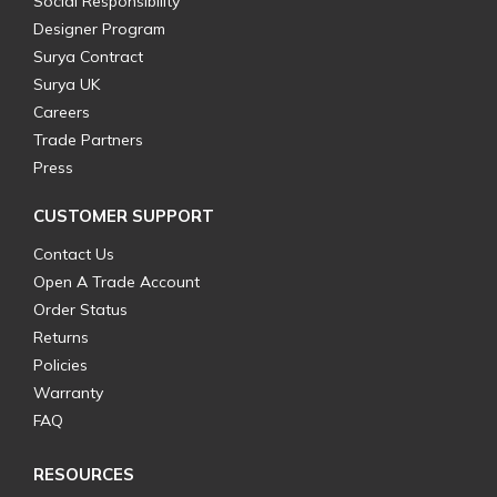
Social Responsibility
Designer Program
Surya Contract
Surya UK
Careers
Trade Partners
Press
CUSTOMER SUPPORT
Contact Us
Open A Trade Account
Order Status
Returns
Policies
Warranty
FAQ
RESOURCES