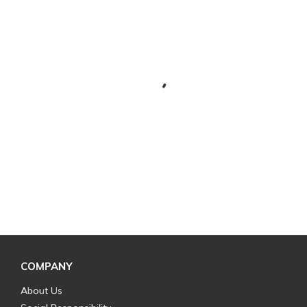
COMPANY
About Us