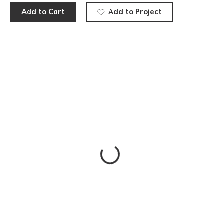
Add to Cart
Add to Project