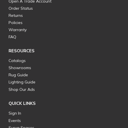
Open A Trade Account
Order Status
Returns
Policies
Warranty
FAQ
RESOURCES
Catalogs
Showrooms
Rug Guide
Lighting Guide
Shop Our Ads
QUICK LINKS
Sign In
Events
Surya Spaces