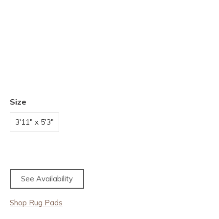
Size
3'11" x 5'3"
See Availability
Shop Rug Pads