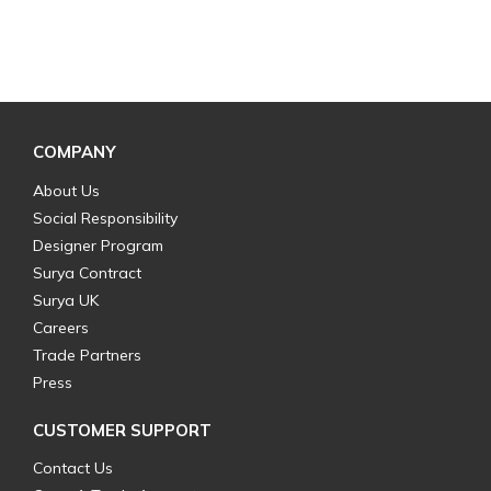
COMPANY
About Us
Social Responsibility
Designer Program
Surya Contract
Surya UK
Careers
Trade Partners
Press
CUSTOMER SUPPORT
Contact Us