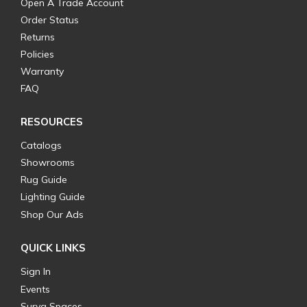
Open A Trade Account
Order Status
Returns
Policies
Warranty
FAQ
RESOURCES
Catalogs
Showrooms
Rug Guide
Lighting Guide
Shop Our Ads
QUICK LINKS
Sign In
Events
Surya Spaces