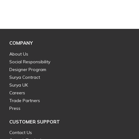
COMPANY
About Us
Social Responsibility
Designer Program
Surya Contract
Surya UK
Careers
Trade Partners
Press
CUSTOMER SUPPORT
Contact Us