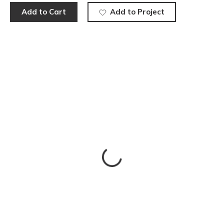
Add to Cart
Add to Project