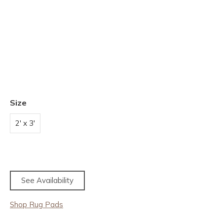
Size
2' x 3'
See Availability
Shop Rug Pads