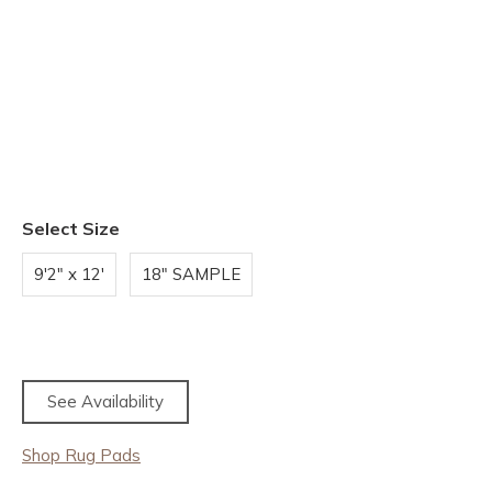
Select Size
9'2" x 12'
18" SAMPLE
See Availability
Shop Rug Pads