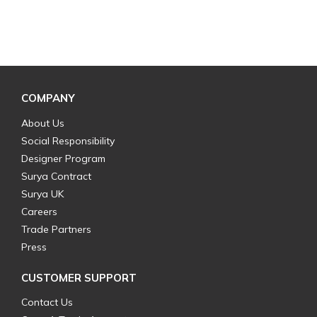
COMPANY
About Us
Social Responsibility
Designer Program
Surya Contract
Surya UK
Careers
Trade Partners
Press
CUSTOMER SUPPORT
Contact Us