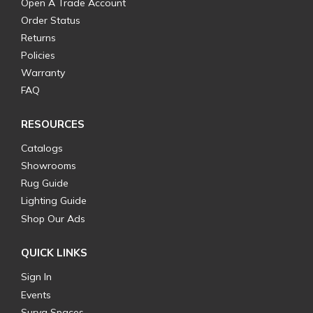
Open A Trade Account
Order Status
Returns
Policies
Warranty
FAQ
RESOURCES
Catalogs
Showrooms
Rug Guide
Lighting Guide
Shop Our Ads
QUICK LINKS
Sign In
Events
Surya Spaces