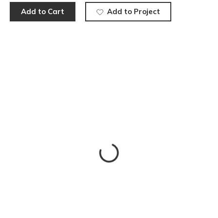
Add to Cart
Add to Project