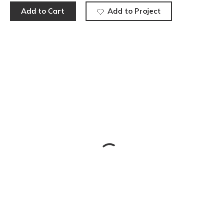
Add to Cart
Add to Project