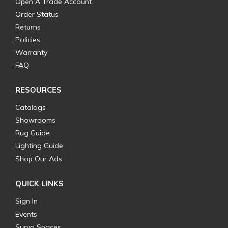
Open A Trade Account
Order Status
Returns
Policies
Warranty
FAQ
RESOURCES
Catalogs
Showrooms
Rug Guide
Lighting Guide
Shop Our Ads
QUICK LINKS
Sign In
Events
Surya Spaces