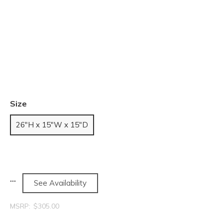
Size
26"H x 15"W x 15"D
See Availability
MSRP:
$305.00