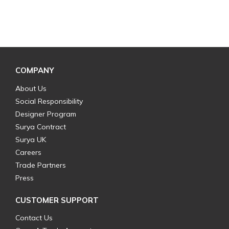
COMPANY
About Us
Social Responsibility
Designer Program
Surya Contract
Surya UK
Careers
Trade Partners
Press
CUSTOMER SUPPORT
Contact Us