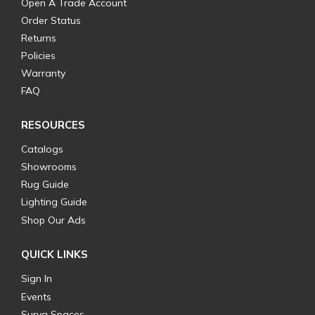
Open A Trade Account
Order Status
Returns
Policies
Warranty
FAQ
RESOURCES
Catalogs
Showrooms
Rug Guide
Lighting Guide
Shop Our Ads
QUICK LINKS
Sign In
Events
Surya Spaces