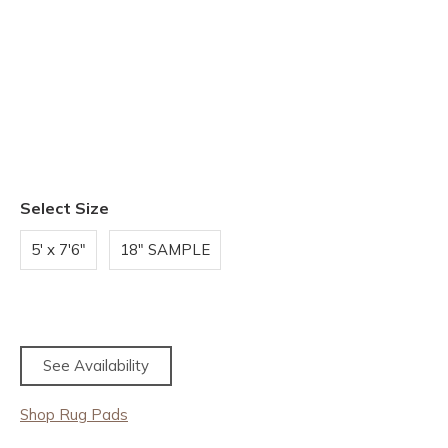
Select Size
5' x 7'6"
18" SAMPLE
See Availability
Shop Rug Pads