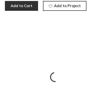
Add to Cart
Add to Project