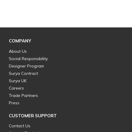
COMPANY
About Us
Social Responsibility
Designer Program
Surya Contract
Surya UK
Careers
Trade Partners
Press
CUSTOMER SUPPORT
Contact Us