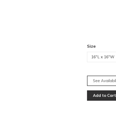
Size
16"L x 16"W
See Availabil
Add to Cart