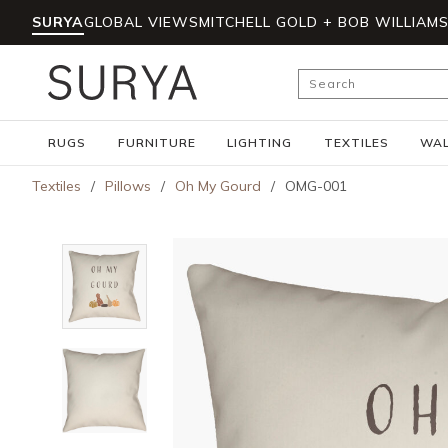
SURYA
GLOBAL VIEWS
MITCHELL GOLD + BOB WILLIAM
Skip to main content
Site Search
RUGS
FURNITURE
LIGHTING
TEXTILES
WAL
Textiles
/
Pillows
/
Oh My Gourd
/
OMG-001