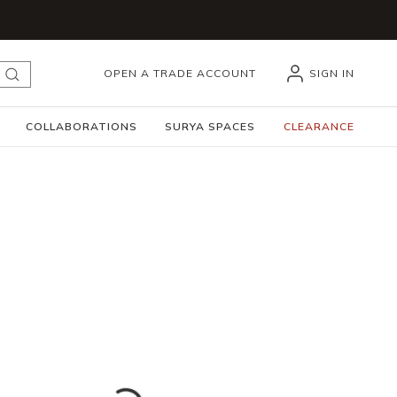
OPEN A TRADE ACCOUNT
SIGN IN
submit search
COLLABORATIONS
SURYA SPACES
CLEARANCE