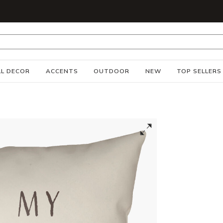
S
L DECOR
ACCENTS
OUTDOOR
NEW
TOP SELLERS