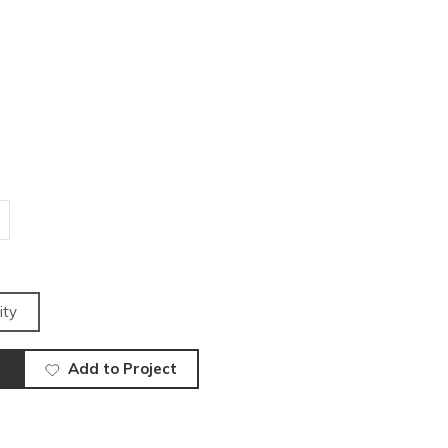
ity
Add to Project