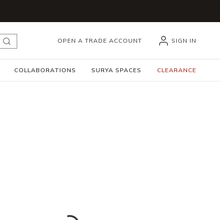
OPEN A TRADE ACCOUNT
SIGN IN
submit search
COLLABORATIONS
SURYA SPACES
CLEARANCE