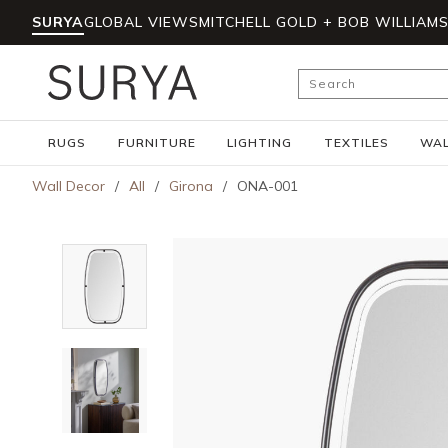
SURYA
GLOBAL VIEWS
MITCHELL GOLD + BOB WILLIAM
Skip to main content
Site Search
RUGS
FURNITURE
LIGHTING
TEXTILES
WAL
Wall Decor
/
All
/
Girona
/
ONA-001