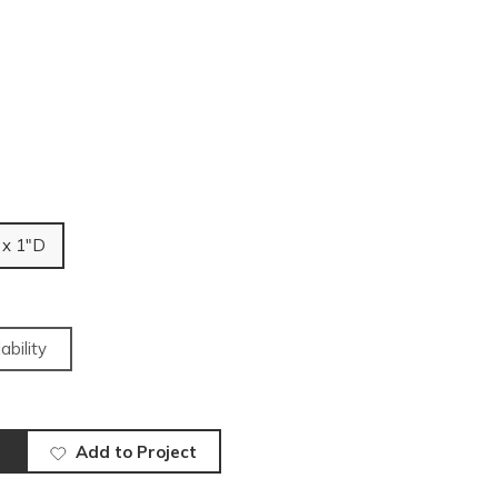
 x 1"D
ability
Add to Project