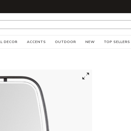
S
L DECOR
ACCENTS
OUTDOOR
NEW
TOP SELLERS