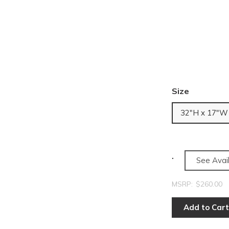
Size
32"H x 17"W
See Avail
MSRP:
$260.00
Add to Cart