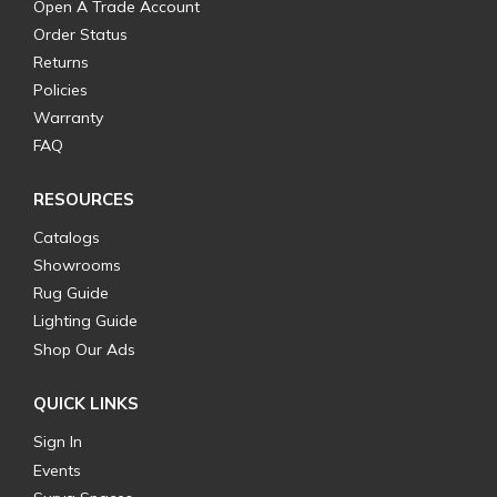
Open A Trade Account
Order Status
Returns
Policies
Warranty
FAQ
RESOURCES
Catalogs
Showrooms
Rug Guide
Lighting Guide
Shop Our Ads
QUICK LINKS
Sign In
Events