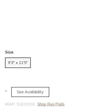
Size
9'3" x 11'5"
See Availability
Shop Rug Pads
MSRP:
$18,720.00