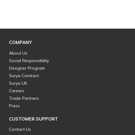
COMPANY
About Us
Social Responsibility
Designer Program
Surya Contract
Surya UK
Careers
Trade Partners
Press
CUSTOMER SUPPORT
Contact Us