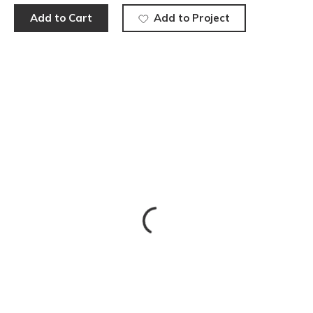
Add to Cart
Add to Project