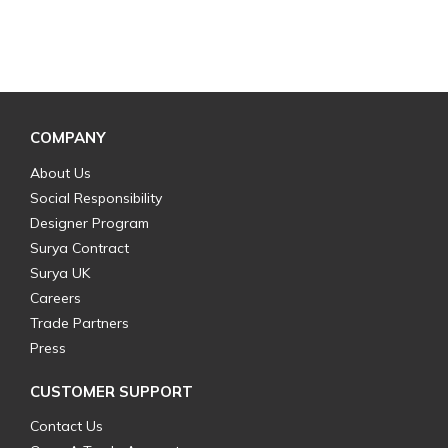
COMPANY
About Us
Social Responsibility
Designer Program
Surya Contract
Surya UK
Careers
Trade Partners
Press
CUSTOMER SUPPORT
Contact Us