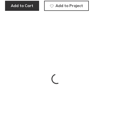
Add to Cart
Add to Project