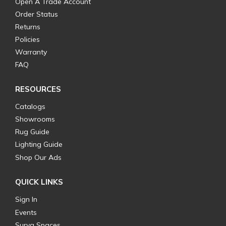
Open A Trade Account
Order Status
Returns
Policies
Warranty
FAQ
RESOURCES
Catalogs
Showrooms
Rug Guide
Lighting Guide
Shop Our Ads
QUICK LINKS
Sign In
Events
Surya Spaces