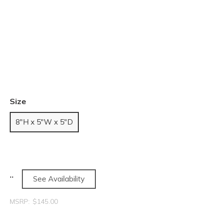
Size
8"H x 5"W x 5"D
See Availability
MSRP:
$145.00