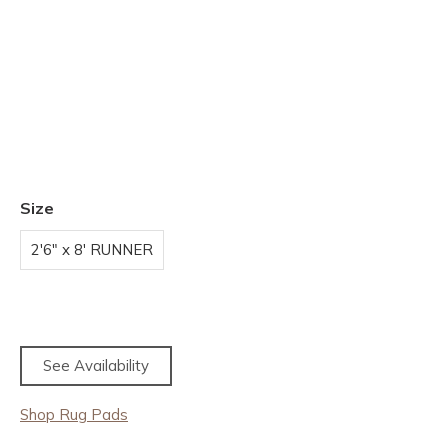
Size
2'6" x 8' RUNNER
See Availability
Shop Rug Pads