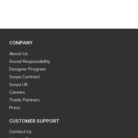
COMPANY
About Us
Social Responsibility
Designer Program
Surya Contract
Surya UK
Careers
Trade Partners
Press
CUSTOMER SUPPORT
Contact Us