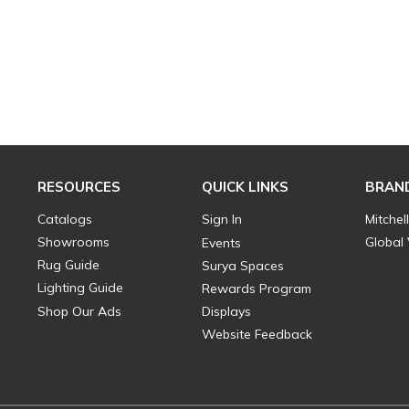
RESOURCES
QUICK LINKS
BRAN
Catalogs
Sign In
Mitchel
Showrooms
Global
Events
Rug Guide
Surya Spaces
Lighting Guide
Rewards Program
Shop Our Ads
Displays
Website Feedback