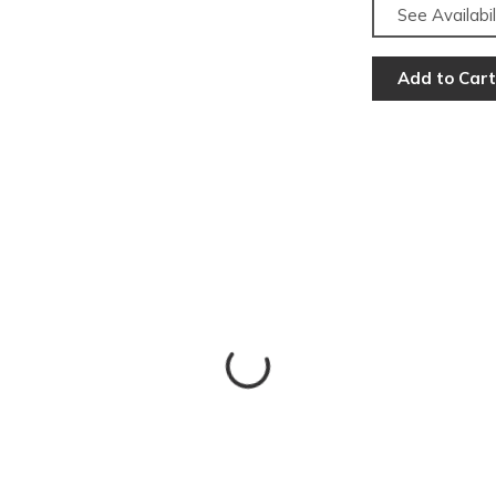
See Availabil
Add to Cart