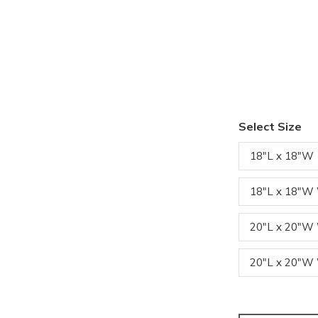
Select Size
18"L x 18"W
18"L x 18"W
20"L x 20"
20"L x 20"W