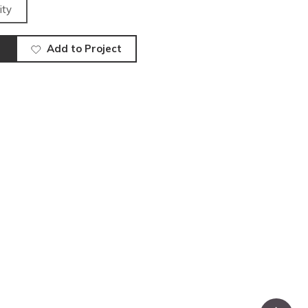
ity
Add to Project