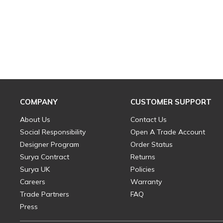
COMPANY
CUSTOMER SUPPORT
About Us
Contact Us
Social Responsibility
Open A Trade Account
Designer Program
Order Status
Surya Contract
Returns
Surya UK
Policies
Careers
Warranty
Trade Partners
FAQ
Press