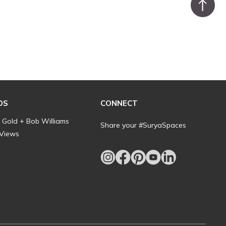
DS
CONNECT
l Gold + Bob Williams
Share your #SuryaSpaces
 Views