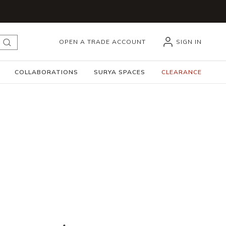
OPEN A TRADE ACCOUNT
SIGN IN
submit search
COLLABORATIONS
SURYA SPACES
CLEARANCE