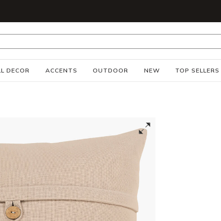
S
L DECOR
ACCENTS
OUTDOOR
NEW
TOP SELLERS