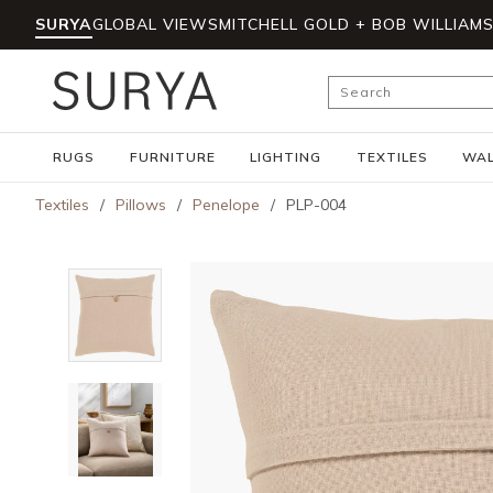
SURYA
GLOBAL VIEWS
MITCHELL GOLD + BOB WILLIAM
Skip to main content
Site Search
RUGS
FURNITURE
LIGHTING
TEXTILES
WAL
Textiles
/
Pillows
/
Penelope
/
PLP-004