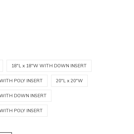
18"L x 18"W WITH DOWN INSERT
 WITH POLY INSERT
20"L x 20"W
W WITH DOWN INSERT
 WITH POLY INSERT