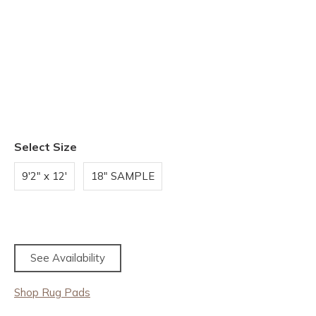
Select Size
9'2" x 12'
18" SAMPLE
See Availability
Shop Rug Pads