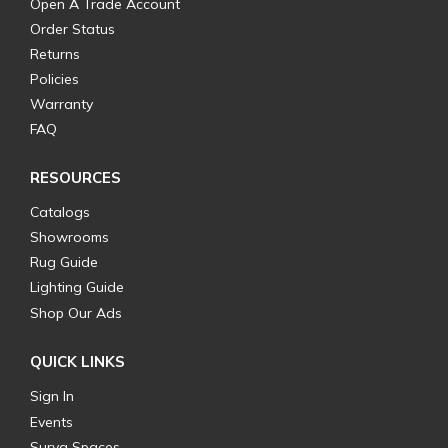
Open A Trade Account
Order Status
Returns
Policies
Warranty
FAQ
RESOURCES
Catalogs
Showrooms
Rug Guide
Lighting Guide
Shop Our Ads
QUICK LINKS
Sign In
Events
Surya Spaces