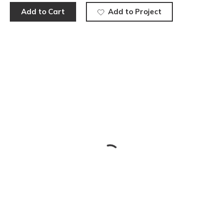
Add to Cart
Add to Project