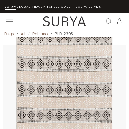
SURYA
Skip to main content
GLOBAL VIEWS
MITCHELL GOLD + BOB WILLIAMS
menu
Search
Rugs
/
All
/
Palermo
/
PLR-2305