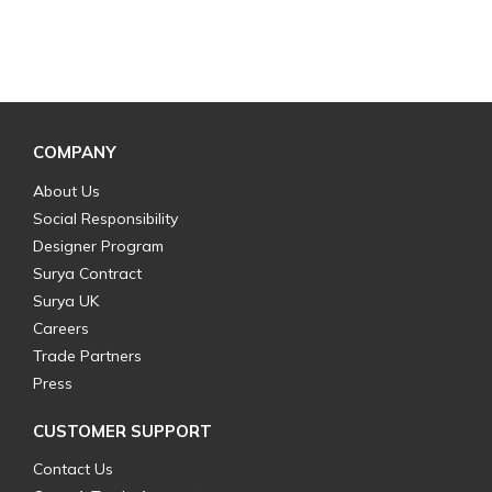
COMPANY
About Us
Social Responsibility
Designer Program
Surya Contract
Surya UK
Careers
Trade Partners
Press
CUSTOMER SUPPORT
Contact Us