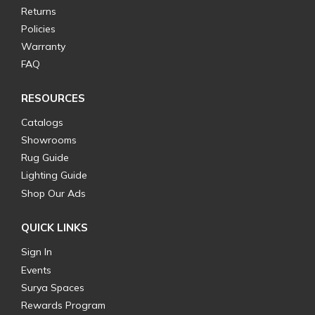
Returns
Policies
Warranty
FAQ
RESOURCES
Catalogs
Showrooms
Rug Guide
Lighting Guide
Shop Our Ads
QUICK LINKS
Sign In
Events
Surya Spaces
Rewards Program