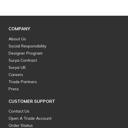
COMPANY
About Us
Social Responsibility
Designer Program
Surya Contract
Surya UK
Careers
Trade Partners
Press
CUSTOMER SUPPORT
Contact Us
Open A Trade Account
Order Status