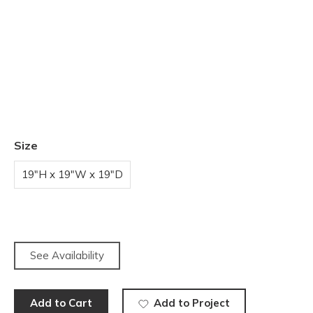
Size
19"H x 19"W x 19"D
See Availability
Add to Cart
Add to Project