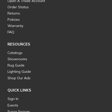
Open A Trade Account
Order Status
Returns
Policies
Warranty
FAQ
RESOURCES
Catalogs
Showrooms
Rug Guide
Lighting Guide
Shop Our Ads
QUICK LINKS
Sign In
Events
Surya Spaces