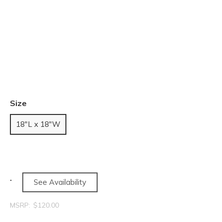
Size
18"L x 18"W
See Availability
MSRP:
$120.00