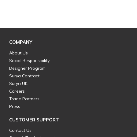
COMPANY
About Us
Social Responsibility
Designer Program
Surya Contract
Surya UK
Careers
Trade Partners
Press
CUSTOMER SUPPORT
Contact Us