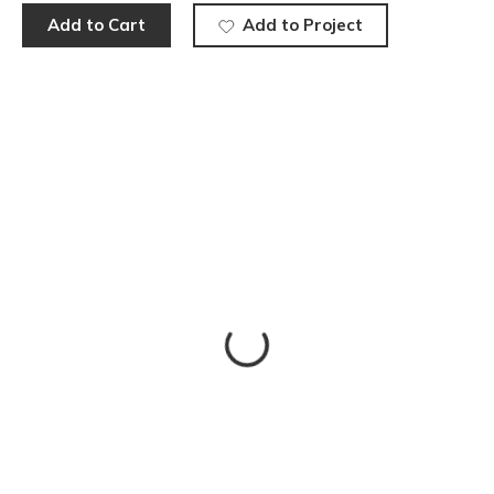
Add to Cart
Add to Project