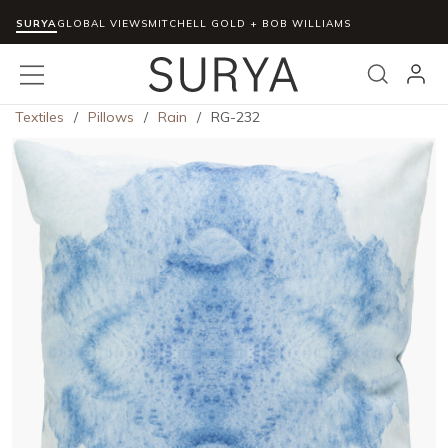
SURYA
Skip to main content
GLOBAL VIEWS
MITCHELL GOLD + BOB WILLIAMS
menu
Search
Textiles
/
Pillows
/
Rain
/
RG-232