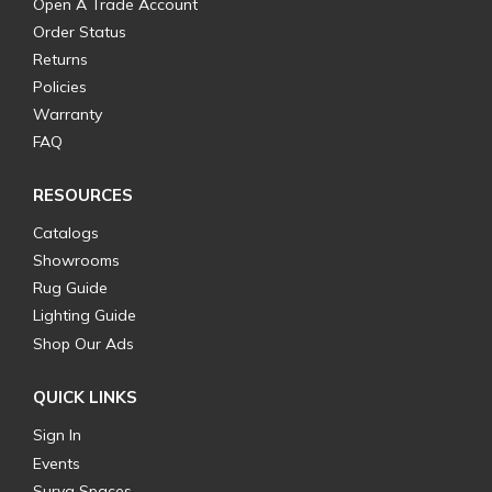
Open A Trade Account
Order Status
Returns
Policies
Warranty
FAQ
RESOURCES
Catalogs
Showrooms
Rug Guide
Lighting Guide
Shop Our Ads
QUICK LINKS
Sign In
Events
Surya Spaces