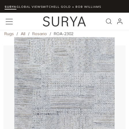
SURYA
Skip to main content
GLOBAL VIEWS
MITCHELL GOLD + BOB WILLIAMS
menu
Search
Rugs
/
All
/
Rosario
/
ROA-2302