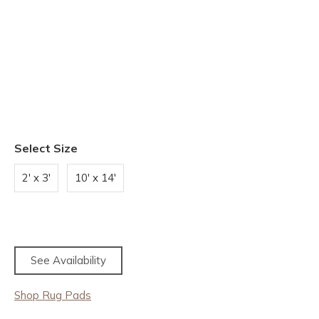
Select Size
2' x 3'
10' x 14'
See Availability
Shop Rug Pads