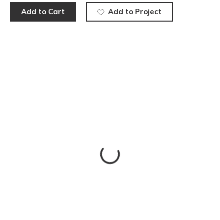
Add to Cart
Add to Project