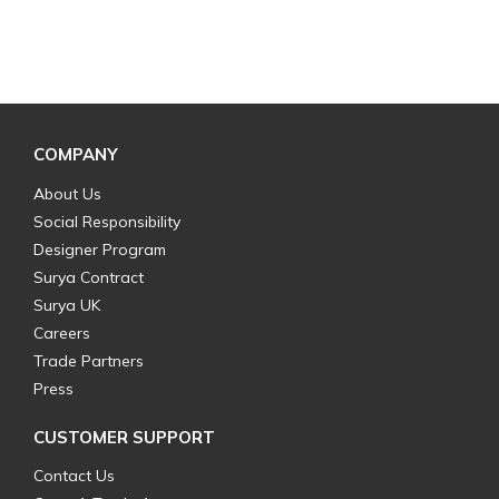
COMPANY
About Us
Social Responsibility
Designer Program
Surya Contract
Surya UK
Careers
Trade Partners
Press
CUSTOMER SUPPORT
Contact Us