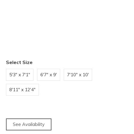
Select Size
5'3" x 7'1"
6'7" x 9'
7'10" x 10'
8'11" x 12'4"
See Availability