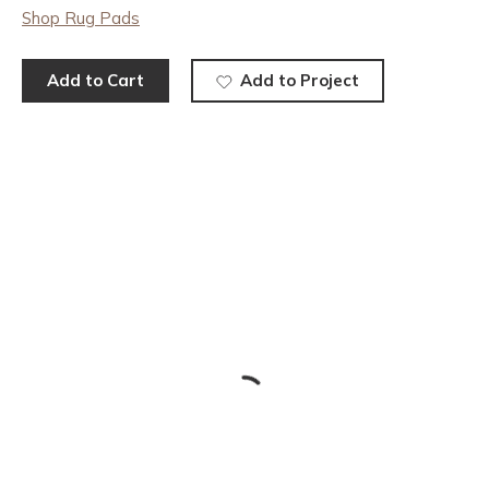
Shop Rug Pads
Add to Cart
Add to Project