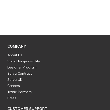
COMPANY
About Us
Social Responsibility
Designer Program
Surya Contract
Surya UK
Careers
Trade Partners
Press
CUSTOMER SUPPORT