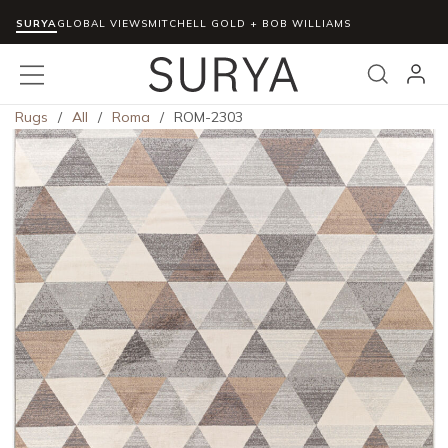
SURYA
Skip to main content
GLOBAL VIEWS
MITCHELL GOLD + BOB WILLIAMS
menu
Search
Rugs
/
All
/
Roma
/
ROM-2303