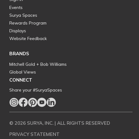
Events
Surya Spaces
Rewards Program
Displays
Website Feedback
BRANDS
Mitchell Gold + Bob Williams
Global Views
CONNECT
Share your #SuryaSpaces
© 2026 SURYA, INC. | ALL RIGHTS RESERVED
PRIVACY STATEMENT