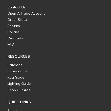
Contact Us
Open A Trade Account
Order Status
Returns
Policies
Warranty
FAQ
RESOURCES
Catalogs
Showrooms
Rug Guide
Lighting Guide
Shop Our Ads
QUICK LINKS
Sign In