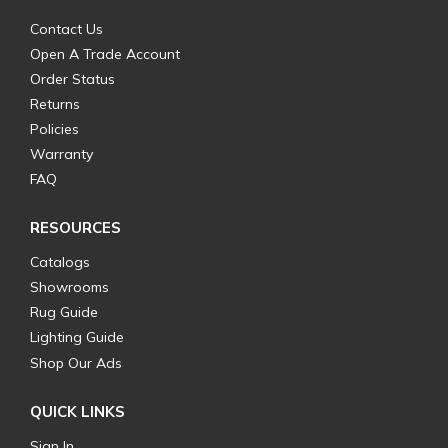
Contact Us
Open A Trade Account
Order Status
Returns
Policies
Warranty
FAQ
RESOURCES
Catalogs
Showrooms
Rug Guide
Lighting Guide
Shop Our Ads
QUICK LINKS
Sign In