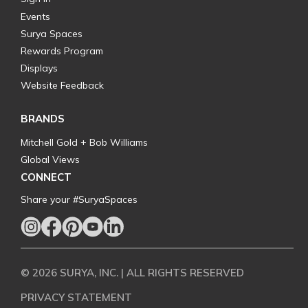
Events
Surya Spaces
Rewards Program
Displays
Website Feedback
BRANDS
Mitchell Gold + Bob Williams
Global Views
CONNECT
Share your #SuryaSpaces
© 2026 SURYA, INC. | ALL RIGHTS RESERVED
PRIVACY STATEMENT