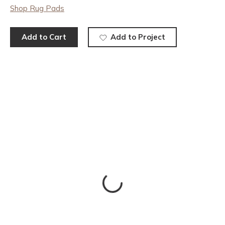
Shop Rug Pads
Add to Cart
Add to Project