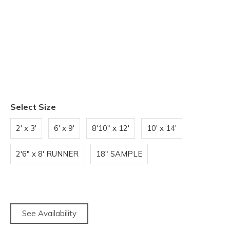
Select Size
2' x 3'
6' x 9'
8'10" x 12'
10' x 14'
2'6" x 8' RUNNER
18" SAMPLE
See Availability