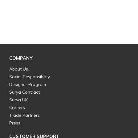
COMPANY
About Us
Social Responsibility
Designer Program
Surya Contract
Surya UK
Careers
Trade Partners
Press
CUSTOMER SUPPORT