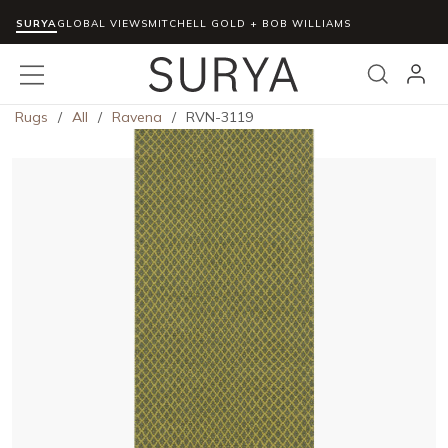
SURYA
Skip to main content
GLOBAL VIEWS
MITCHELL GOLD + BOB WILLIAMS
menu
Search
Rugs
/
All
/
Ravena
/
RVN-3119