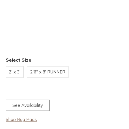
Select Size
2' x 3'
2'6" x 8' RUNNER
See Availability
Shop Rug Pads