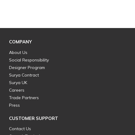
COMPANY
About Us
Social Responsibility
Designer Program
Surya Contract
Surya UK
Careers
Trade Partners
Press
CUSTOMER SUPPORT
Contact Us