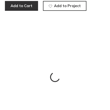
Add to Cart
Add to Project