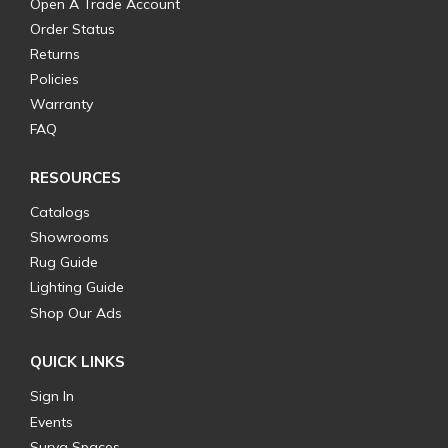
Open A Trade Account
Order Status
Returns
Policies
Warranty
FAQ
RESOURCES
Catalogs
Showrooms
Rug Guide
Lighting Guide
Shop Our Ads
QUICK LINKS
Sign In
Events
Surya Spaces